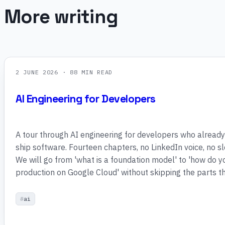
More writing
2 JUNE 2026
· 88 MIN READ
AI Engineering for Developers
A tour through AI engineering for developers who alread
ship software. Fourteen chapters, no LinkedIn voice, no 
We will go from 'what is a foundation model' to 'how do y
production on Google Cloud' without skipping the parts th
ai