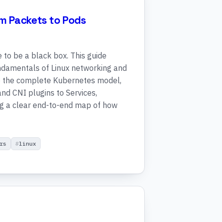
m Packets to Pods
to be a black box. This guide
undamentals of Linux networking and
nto the complete Kubernetes model,
nd CNI plugins to Services,
ng a clear end-to-end map of how
rs
linux