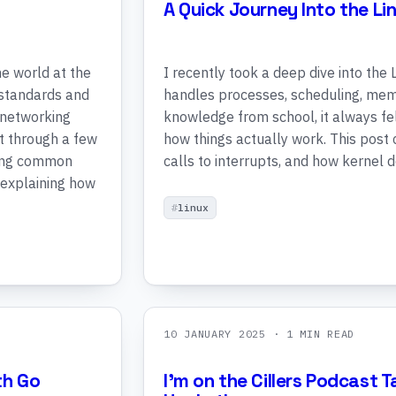
A Quick Journey Into the Li
e world at the
I recently took a deep dive into the
n standards and
handles processes, scheduling, mem
 networking
knowledge from school, it always fel
t through a few
how things actually work. This post
ring common
calls to interrupts, and how kernel
 explaining how
linux
10 JANUARY 2025
· 1 MIN READ
th Go
I'm on the Cillers Podcast 