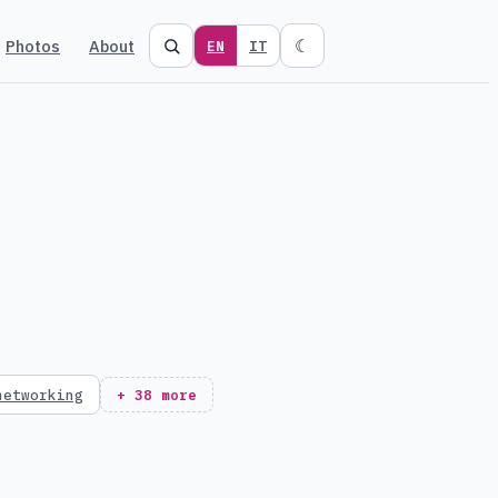
Photos
About
☾
EN
IT
networking
+ 38 more