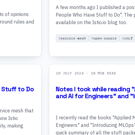
A few months ago I published a post 
ts of opinions
People Who Have Stuff to Do". The p
around rules and
available on the Istio.io blog too.
service-mesh
open-source
cncf
18 JULY 2024
· 18 MIN READ
 Stuff to Do
Notes I took while reading 
and AI for Engineers" and 
ervice mesh that
I recently read the books "Applied 
how Istio
Engineers" and "Introducing MLOps"
ity, making
quick summary of all the stuff packe