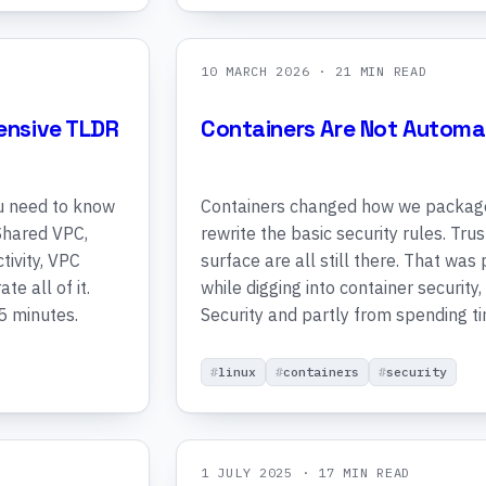
10 MARCH 2026
· 21 MIN READ
ensive TLDR
Containers Are Not Automat
u need to know
Containers changed how we package 
 Shared VPC,
rewrite the basic security rules. Tru
tivity, VPC
surface are all still there. That was
e all of it.
while digging into container security,
5 minutes.
Security and partly from spending t
linux
containers
security
1 JULY 2025
· 17 MIN READ