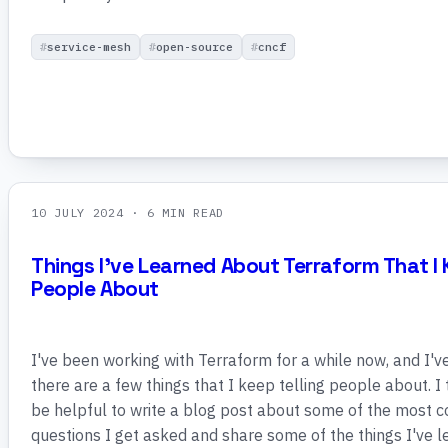
service-mesh
open-source
cncf
10 JULY 2024
· 6 MIN READ
Things I've Learned About Terraform That I 
People About
I've been working with Terraform for a while now, and I'v
there are a few things that I keep telling people about. I
be helpful to write a blog post about some of the most
questions I get asked and share some of the things I've 