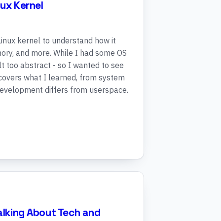
nux Kernel
 Linux kernel to understand how it
ory, and more. While I had some OS
t too abstract - so I wanted to see
 covers what I learned, from system
 development differs from userspace.
Talking About Tech and