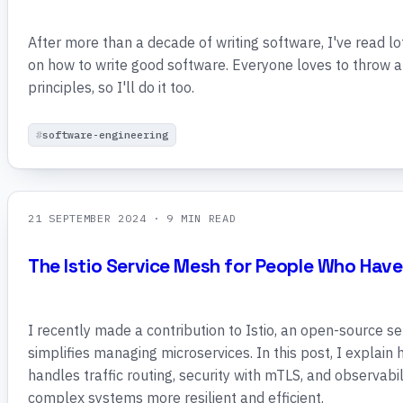
After more than a decade of writing software, I've read lo
on how to write good software. Everyone loves to throw 
principles, so I'll do it too.
software-engineering
21 SEPTEMBER 2024
· 9 MIN READ
The Istio Service Mesh for People Who Have
I recently made a contribution to Istio, an open-source s
simplifies managing microservices. In this post, I explain 
handles traffic routing, security with mTLS, and observabil
complex systems more resilient and efficient.