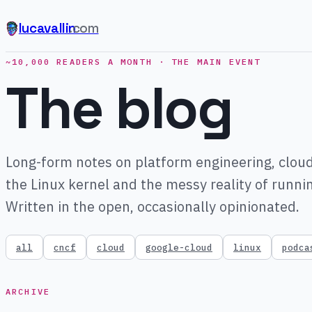
lucavallin
.com
~10,000 READERS A MONTH · THE MAIN EVENT
The blog
Long-form notes on platform engineering, cloud
the Linux kernel and the messy reality of runni
Written in the open, occasionally opinionated.
all
cncf
cloud
google-cloud
linux
podca
ARCHIVE