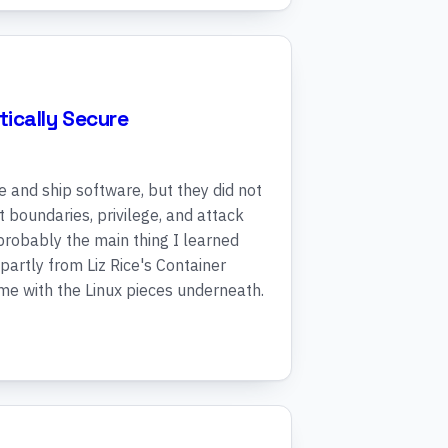
ically Secure
and ship software, but they did not
st boundaries, privilege, and attack
 probably the main thing I learned
 partly from Liz Rice's Container
ime with the Linux pieces underneath.