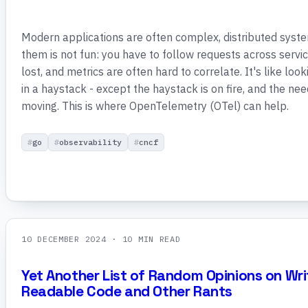
Modern applications are often complex, distributed syst
them is not fun: you have to follow requests across servic
lost, and metrics are often hard to correlate. It's like loo
in a haystack - except the haystack is on fire, and the ne
moving. This is where OpenTelemetry (OTel) can help.
go
observability
cncf
10 DECEMBER 2024
· 10 MIN READ
Yet Another List of Random Opinions on Wri
Readable Code and Other Rants