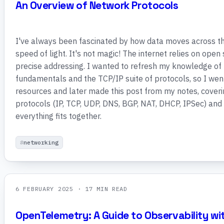
An Overview of Network Protocols
I've always been fascinated by how data moves across th
speed of light. It's not magic! The internet relies on ope
precise addressing. I wanted to refresh my knowledge of
fundamentals and the TCP/IP suite of protocols, so I wen
resources and later made this post from my notes, cove
protocols (IP, TCP, UDP, DNS, BGP, NAT, DHCP, IPSec) and
everything fits together.
networking
6 FEBRUARY 2025
· 17 MIN READ
OpenTelemetry: A Guide to Observability wi