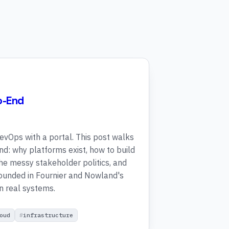
o-End
evOps with a portal. This post walks
 end: why platforms exist, how to build
e messy stakeholder politics, and
rounded in Fournier and Nowland's
n real systems.
oud
infrastructure