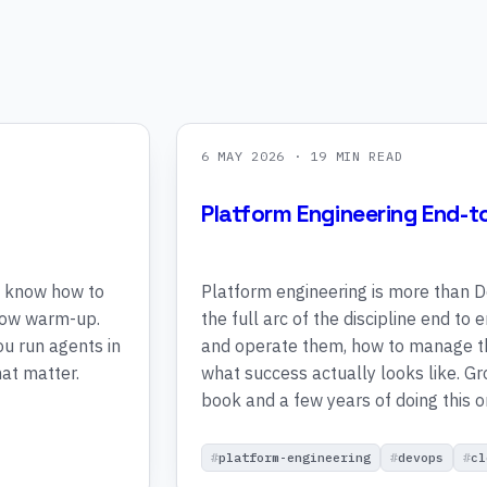
6 MAY 2026
· 19 MIN READ
Platform Engineering End-t
y know how to
Platform engineering is more than D
slow warm-up.
the full arc of the discipline end to
ou run agents in
and operate them, how to manage th
at matter.
what success actually looks like. G
book and a few years of doing this o
platform-engineering
devops
cl