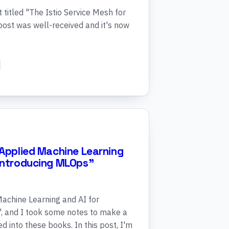
titled "The Istio Service Mesh for
ost was well-received and it's now
"Applied Machine Learning
"Introducing MLOps"
Machine Learning and AI for
, and I took some notes to make a
d into these books. In this post, I'm