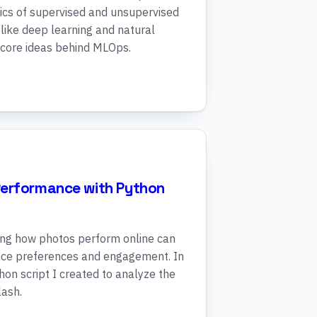
ics of supervised and unsupervised
like deep learning and natural
 core ideas behind MLOps.
Performance with Python
ing how photos perform online can
ence preferences and engagement. In
thon script I created to analyze the
ash.