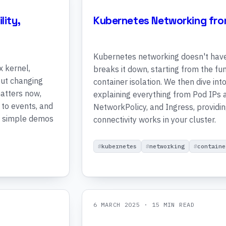
lity,
Kubernetes Networking fro
Kubernetes networking doesn't have 
x kernel,
breaks it down, starting from the f
out changing
container isolation. We then dive i
matters now,
explaining everything from Pod IPs a
 to events, and
NetworkPolicy, and Ingress, providi
h simple demos
connectivity works in your cluster.
kubernetes
networking
containe
6 MARCH 2025
· 15 MIN READ