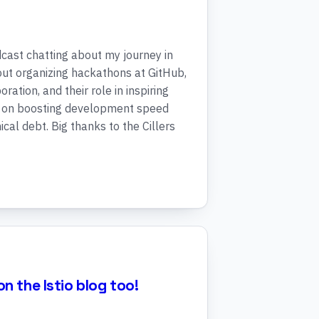
dcast chatting about my journey in
ut organizing hackathons at GitHub,
ration, and their role in inspiring
d on boosting development speed
cal debt. Big thanks to the Cillers
n the Istio blog too!