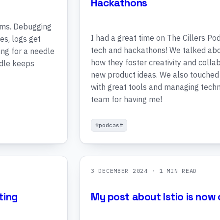
Hackathons
ems. Debugging
I had a great time on The Cillers Po
es, logs get
tech and hackathons! We talked abo
king for a needle
how they foster creativity and collabo
edle keeps
new product ideas. We also touche
with great tools and managing techni
team for having me!
podcast
3 DECEMBER 2024
· 1 MIN READ
ting
My post about Istio is now o