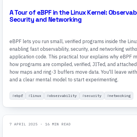
A Tour of eBPF in the Linux Kernel: Observabi
Security and Networking
eBPF lets you run small, verified programs inside the Linu
enabling fast observability, security, and networking with
application code. This practical tour explains why eBPF 
how programs are compiled, verified, JITed, and attached
how maps and ring-3 buffers move data. You'll leave wit
and a clear mental model to start experimenting.
ebpf
linux
observability
security
networking
7 APRIL 2025
· 16 MIN READ