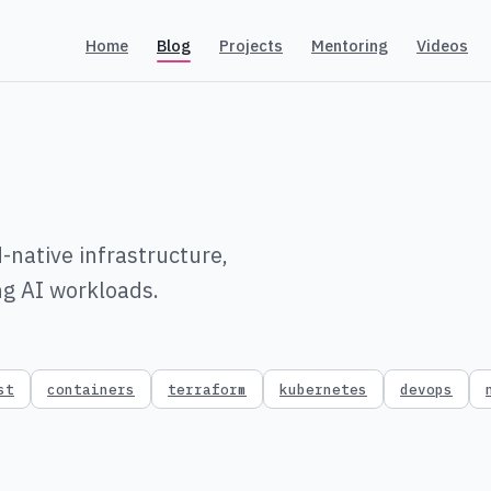
Home
Blog
Projects
Mentoring
Videos
-native infrastructure,
ng AI workloads.
st
containers
terraform
kubernetes
devops