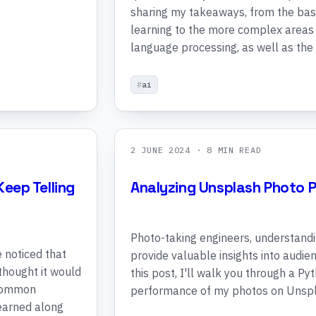
sharing my takeaways, from the bas
learning to the more complex areas 
language processing, as well as the
ai
2 JUNE 2024
· 8 MIN READ
Keep Telling
Analyzing Unsplash Photo 
Photo-taking engineers, understand
e noticed that
provide valuable insights into audi
 thought it would
this post, I'll walk you through a Py
 common
performance of my photos on Unspl
learned along