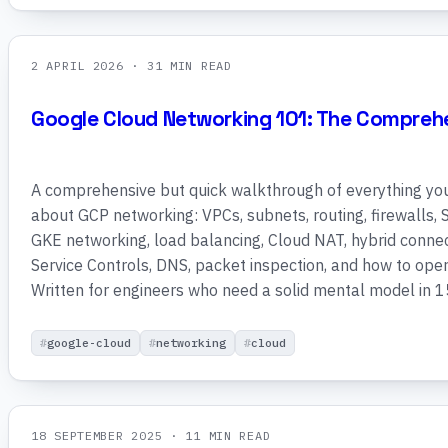
2 APRIL 2026
· 31 MIN READ
Google Cloud Networking 101: The Compreh
A comprehensive but quick walkthrough of everything yo
about GCP networking: VPCs, subnets, routing, firewalls,
GKE networking, load balancing, Cloud NAT, hybrid connec
Service Controls, DNS, packet inspection, and how to operat
Written for engineers who need a solid mental model in 1
google-cloud
networking
cloud
18 SEPTEMBER 2025
· 11 MIN READ