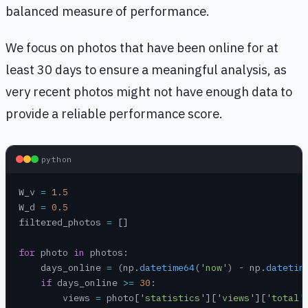
balanced measure of performance.
We focus on photos that have been online for at
least 30 days to ensure a meaningful analysis, as
very recent photos might not have enough data to
provide a reliable performance score.
python
W_v 
=
 1.5
W_d 
=
 0.5
filtered_photos 
=
 []
for
 photo 
in
 photos:
    days_online 
=
 (np.
datetime64
(
'now'
) 
-
 np.
datetim
    if
 days_online 
>=
 30
:
        views 
=
 photo[
'statistics'
][
'views'
][
'total'