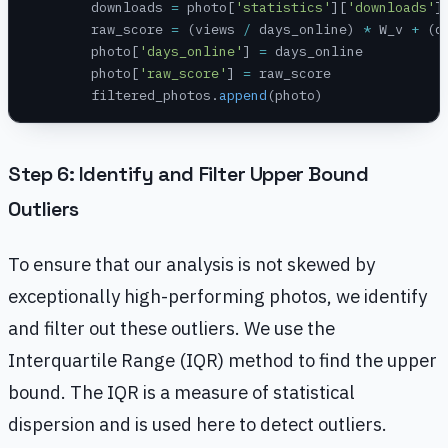
        downloads 
=
 photo[
'statistics'
][
'downloads'
]
        raw_score 
=
 (views 
/
 days_online) 
*
 W_v 
+
 (d
        photo[
'days_online'
] 
=
 days_online
        photo[
'raw_score'
] 
=
 raw_score
        filtered_photos.
append
(photo)
Step 6: Identify and Filter Upper Bound
Outliers
To ensure that our analysis is not skewed by
exceptionally high-performing photos, we identify
and filter out these outliers. We use the
Interquartile Range (IQR) method to find the upper
bound. The IQR is a measure of statistical
dispersion and is used here to detect outliers.