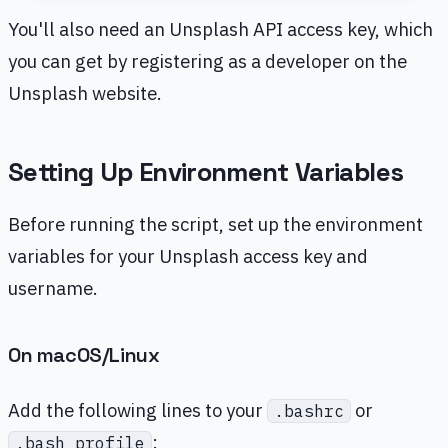
You'll also need an Unsplash API access key, which
you can get by registering as a developer on the
Unsplash website.
Setting Up Environment Variables
Before running the script, set up the environment
variables for your Unsplash access key and
username.
On macOS/Linux
Add the following lines to your
or
.bashrc
:
.bash_profile