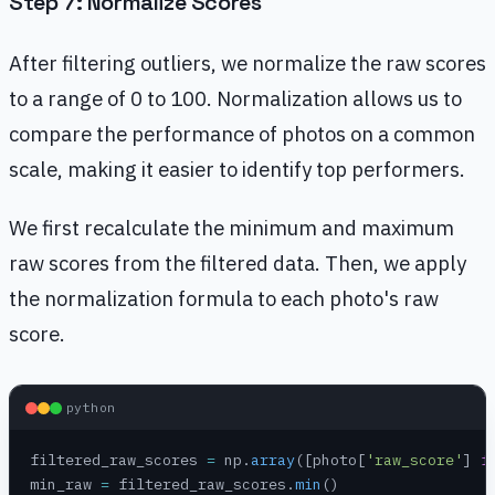
Step 7: Normalize Scores
After filtering outliers, we normalize the raw scores
to a range of 0 to 100. Normalization allows us to
compare the performance of photos on a common
scale, making it easier to identify top performers.
We first recalculate the minimum and maximum
raw scores from the filtered data. Then, we apply
the normalization formula to each photo's raw
score.
python
filtered_raw_scores 
=
 np.
array
([photo[
'raw_score'
] 
f
min_raw 
=
 filtered_raw_scores.
min
()