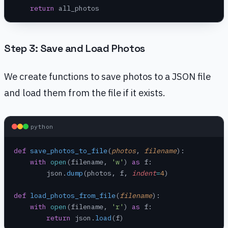
    return
 all_photos
Step 3: Save and Load Photos
We create functions to save photos to a JSON file
and load them from the file if it exists.
python
def
 save_photos_to_file
(
photos
, 
filename
):
    with
 open
(filename, 
'w'
) 
as
 f:
        json.
dump
(photos, f, 
indent
=
4
)
def
 load_photos_from_file
(
filename
):
    with
 open
(filename, 
'r'
) 
as
 f:
        return
 json.
load
(f)