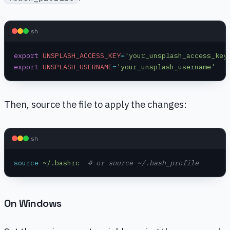
sh
export
 UNSPLASH_ACCESS_KEY
=
'your_unsplash_access_key
export
 UNSPLASH_USERNAME
=
'your_unsplash_username'
Then, source the file to apply the changes:
sh
source
 ~/.bashrc
  # or source ~/.bash_profile
On Windows