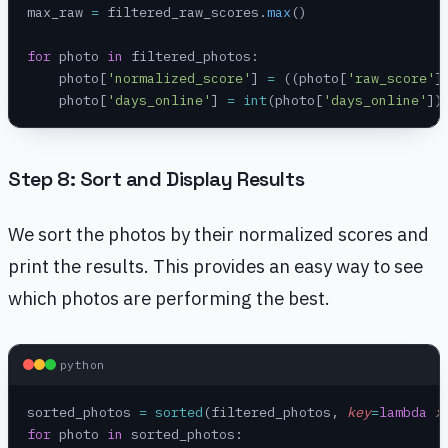
max_raw 
=
 filtered_raw_scores.
max
()
for
 photo 
in
 filtered_photos:
    photo[
'normalized_score'
] 
=
 ((photo[
'raw_score'
]
    photo[
'days_online'
] 
=
 int
(photo[
'days_online'
])
Step 8: Sort and Display Results
We sort the photos by their normalized scores and
print the results. This provides an easy way to see
which photos are performing the best.
python
sorted_photos 
=
 sorted
(filtered_photos, 
key
=
lambda
 x
for
 photo 
in
 sorted_photos: