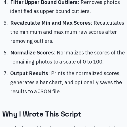
Filter Upper Bound Outliers
: Removes photos
identified as upper bound outliers.
Recalculate Min and Max Scores
: Recalculates
the minimum and maximum raw scores after
removing outliers.
Normalize Scores
: Normalizes the scores of the
remaining photos to a scale of 0 to 100.
Output Results
: Prints the normalized scores,
generates a bar chart, and optionally saves the
results to a JSON file.
Why I Wrote This Script