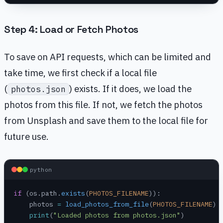
Step 4: Load or Fetch Photos
To save on API requests, which can be limited and
take time, we first check if a local file
(
) exists. If it does, we load the
photos.json
photos from this file. If not, we fetch the photos
from Unsplash and save them to the local file for
future use.
python
if
 (os.path.
exists
(
PHOTOS_FILENAME
)):
    photos 
=
 load_photos_from_file
(
PHOTOS_FILENAME
)
    print
(
"Loaded photos from photos.json"
)