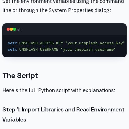
Set the environment variables using the command
line or through the System Properties dialog:
sh
setx
 UNSPLASH_ACCESS_KEY
 "your_unsplash_access_key"
setx
 UNSPLASH_USERNAME
 "your_unsplash_username"
The Script
Here's the full Python script with explanations:
Step 1: Import Libraries and Read Environment
Variables