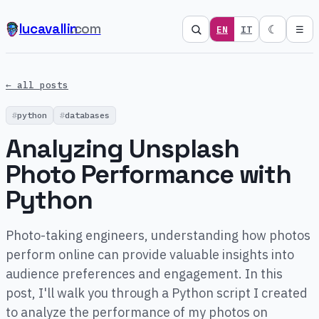
lucavallin
.com
☾
EN
IT
☰
← all posts
python
databases
Analyzing Unsplash
Photo Performance with
Python
Photo-taking engineers, understanding how photos
perform online can provide valuable insights into
audience preferences and engagement. In this
post, I'll walk you through a Python script I created
to analyze the performance of my photos on