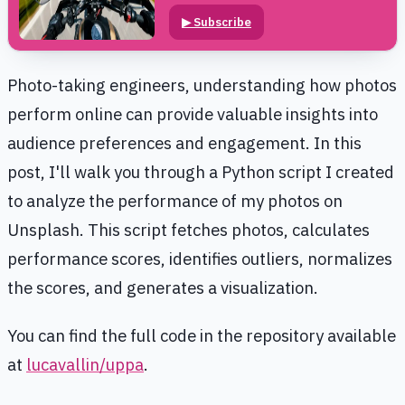
▶
Subscribe
Photo-taking engineers, understanding how photos
perform online can provide valuable insights into
audience preferences and engagement. In this
post, I'll walk you through a Python script I created
to analyze the performance of my photos on
Unsplash. This script fetches photos, calculates
performance scores, identifies outliers, normalizes
the scores, and generates a visualization.
You can find the full code in the repository available
at
lucavallin/uppa
.