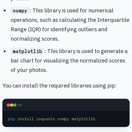
: This library is used for numerical
numpy
operations, such as calculating the Interquartile
Range (IQR) for identifying outliers and
normalizing scores.
: This library is used to generate a
matplotlib
bar chart for visualizing the normalized scores
of your photos.
You can install the required libraries using pip:
sh
pip
 install
 requests
 numpy
 matplotlib