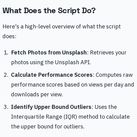
What Does the Script Do?
Here's a high-level overview of what the script
does:
Fetch Photos from Unsplash
: Retrieves your
photos using the Unsplash API.
Calculate Performance Scores
: Computes raw
performance scores based on views per day and
downloads per view.
Identify Upper Bound Outliers
: Uses the
Interquartile Range (IQR) method to calculate
the upper bound for outliers.