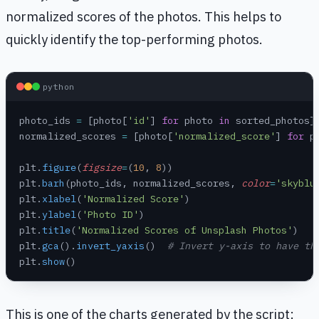
normalized scores of the photos. This helps to
quickly identify the top-performing photos.
python
photo_ids 
=
 [photo[
'id'
] 
for
 photo 
in
 sorted_photos]
normalized_scores 
=
 [photo[
'normalized_score'
] 
for
 p
plt.
figure
(
figsize
=
(
10
, 
8
))
plt.
barh
(photo_ids, normalized_scores, 
color
=
'skyblu
plt.
xlabel
(
'Normalized Score'
)
plt.
ylabel
(
'Photo ID'
)
plt.
title
(
'Normalized Scores of Unsplash Photos'
)
plt.
gca
().
invert_yaxis
()  
# Invert y-axis to have th
plt.
show
()
This is one of the charts generated by the script: