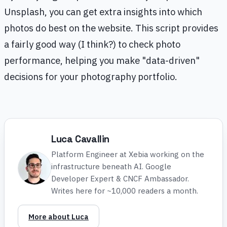
Unsplash, you can get extra insights into which
photos do best on the website. This script provides
a fairly good way (I think?) to check photo
performance, helping you make "data-driven"
decisions for your photography portfolio.
Luca Cavallin
Platform Engineer at Xebia working on the
infrastructure beneath AI. Google
Developer Expert & CNCF Ambassador.
Writes here for ~10,000 readers a month.
More about Luca