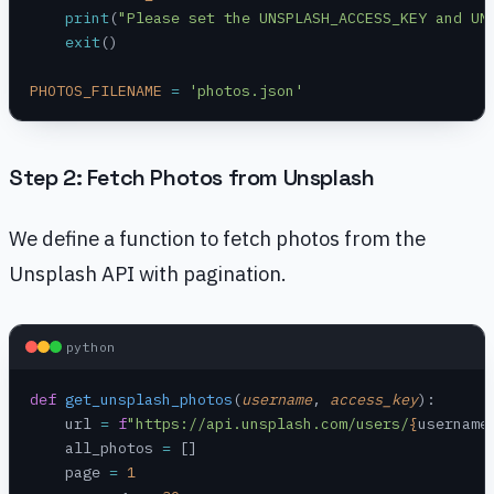
    print
(
"Please set the UNSPLASH_ACCESS_KEY and UN
    exit
()
PHOTOS_FILENAME
 =
 'photos.json'
Step 2: Fetch Photos from Unsplash
We define a function to fetch photos from the
Unsplash API with pagination.
python
def
 get_unsplash_photos
(
username
, 
access_key
):
    url 
=
 f
"https://api.unsplash.com/users/
{
username
    all_photos 
=
 []
    page 
=
 1