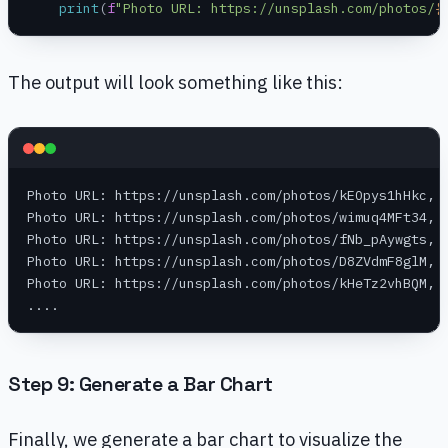
    print
(
f
"Photo URL: https://unsplash.com/photos/
{
The output will look something like this:
Photo URL: https://unsplash.com/photos/kEOpys1hHkc, 
Photo URL: https://unsplash.com/photos/wimuq4MFt34, 
Photo URL: https://unsplash.com/photos/fNb_pAywgts, 
Photo URL: https://unsplash.com/photos/D8ZVdmF8glM, 
Photo URL: https://unsplash.com/photos/kHeTz2vhBQM, 
....
Step 9: Generate a Bar Chart
Finally, we generate a bar chart to visualize the