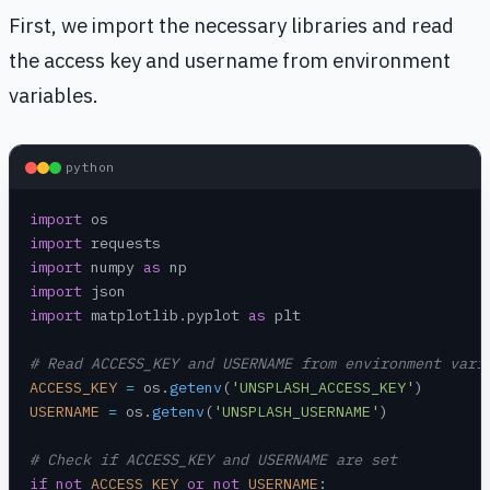
First, we import the necessary libraries and read
the access key and username from environment
variables.
python
import
 os
import
 requests
import
 numpy 
as
 np
import
 json
import
 matplotlib.pyplot 
as
 plt
# Read ACCESS_KEY and USERNAME from environment vari
ACCESS_KEY
 =
 os.
getenv
(
'UNSPLASH_ACCESS_KEY'
)
USERNAME
 =
 os.
getenv
(
'UNSPLASH_USERNAME'
)
# Check if ACCESS_KEY and USERNAME are set
if
 not
 ACCESS_KEY
 or
 not
 USERNAME
: