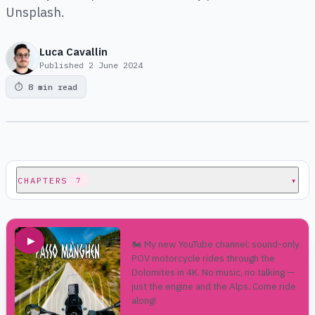
Unsplash.
Luca Cavallin
Published
2 June 2024
⏱
8 min read
CHAPTERS
▾
7
▶
🏍️ My new YouTube channel: sound-only
POV motorcycle rides through the
Dolomites in 4K. No music, no talking —
just the engine and the Alps. Come ride
along!