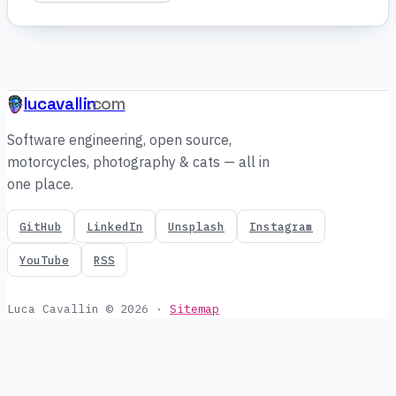
lucavallin
.com
Software engineering, open source,
motorcycles, photography & cats — all in
one place.
GitHub
LinkedIn
Unsplash
Instagram
YouTube
RSS
Luca Cavallin © 2026
·
Sitemap