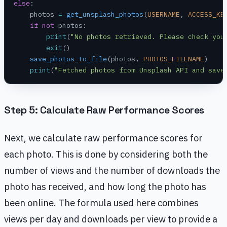
else
:
    photos 
=
 get_unsplash_photos
(
USERNAME
, 
ACCESS_KE
    if
 not
 photos:
        print
(
"No photos retrieved. Please check you
        exit
()
    save_photos_to_file
(photos, 
PHOTOS_FILENAME
)
    print
(
"Fetched photos from Unsplash API and save
Step 5: Calculate Raw Performance Scores
Next, we calculate raw performance scores for
each photo. This is done by considering both the
number of views and the number of downloads the
photo has received, and how long the photo has
been online. The formula used here combines
views per day and downloads per view to provide a