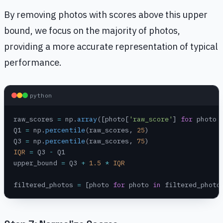
By removing photos with scores above this upper
bound, we focus on the majority of photos,
providing a more accurate representation of typical
performance.
python
raw_scores 
=
 np.
array
([photo[
'raw_score'
] 
for
 photo 
Q1 
=
 np.
percentile
(raw_scores, 
25
)
Q3 
=
 np.
percentile
(raw_scores, 
75
)
IQR
 =
 Q3 
-
 Q1
upper_bound 
=
 Q3 
+
 1.5
 *
 IQR
filtered_photos 
=
 [photo 
for
 photo 
in
 filtered_photo