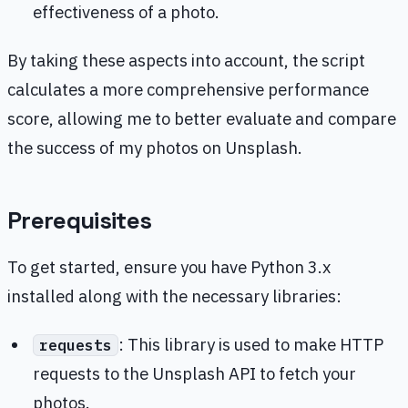
effectiveness of a photo.
By taking these aspects into account, the script
calculates a more comprehensive performance
score, allowing me to better evaluate and compare
the success of my photos on Unsplash.
Prerequisites
To get started, ensure you have Python 3.x
installed along with the necessary libraries:
: This library is used to make HTTP
requests
requests to the Unsplash API to fetch your
photos.