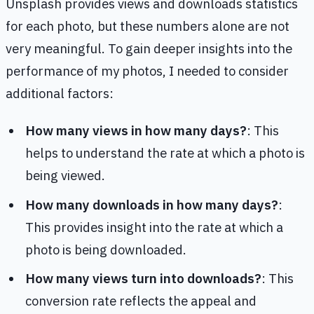
Unsplash provides views and downloads statistics
for each photo, but these numbers alone are not
very meaningful. To gain deeper insights into the
performance of my photos, I needed to consider
additional factors:
How many views in how many days?
: This
helps to understand the rate at which a photo is
being viewed.
How many downloads in how many days?
:
This provides insight into the rate at which a
photo is being downloaded.
How many views turn into downloads?
: This
conversion rate reflects the appeal and