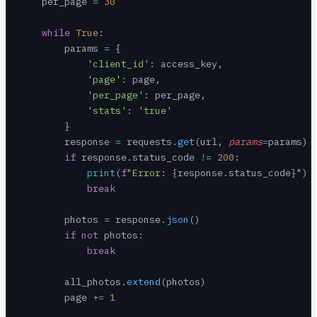
    per_page 
=
 30
    while
 True
:
        params 
=
 {
            'client_id'
: access_key,
            'page'
: page,
            'per_page'
: per_page,
            'stats'
: 
'true'
        }
        response 
=
 requests.
get
(url, 
params
=
params)
        if
 response.status_code 
!=
 200
:
            print
(
f
"Error: 
{
response.status_code
}
"
)
            break
        photos 
=
 response.
json
()
        if
 not
 photos:
            break
        all_photos.
extend
(photos)
        page 
+=
 1