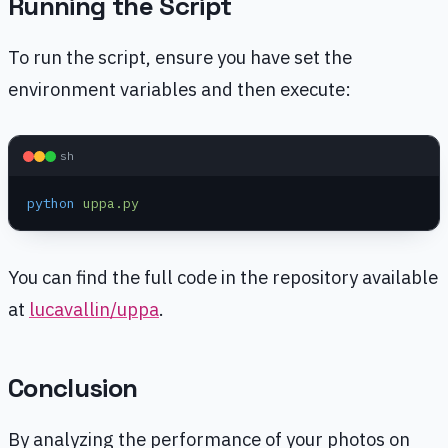
Running the Script
To run the script, ensure you have set the
environment variables and then execute:
sh
python
 uppa.py
You can find the full code in the repository available
at
lucavallin/uppa
.
Conclusion
By analyzing the performance of your photos on