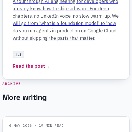
A tour through AI engineering for developers who
already know how to ship software. Fourteen
chapters, no LinkedIn voice, no slow warm-up. We
will go from 'what is a foundation model' to 'how
do you run agents in production on Google Cloud'
without skipping the parts that matter.
ai
Read the post
→
ARCHIVE
More writing
6 MAY 2026
· 19 MIN READ