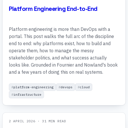
Platform Engineering End-to-End
Platform engineering is more than DevOps with a
portal. This post walks the full arc of the discipline
end to end: why platforms exist, how to build and
operate them, how to manage the messy
stakeholder politics, and what success actually
looks like. Grounded in Fournier and Nowland's book
and a few years of doing this on real systems.
platform-engineering
devops
cloud
infrastructure
2 APRIL 2026
· 31 MIN READ