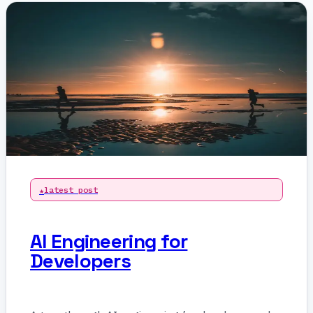
latest post
AI Engineering for
Developers