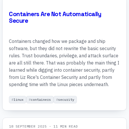
Containers Are Not Automatically
Secure
Containers changed how we package and ship
software, but they did not rewrite the basic security
rules. Trust boundaries, privilege, and attack surface
are all still there. That was probably the main thing I
learned while digging into container security, partly
from Liz Rice's Container Security and partly from
spending time with the Linux pieces underneath.
linux
containers
security
18 SEPTEMBER 2025
· 11 MIN READ