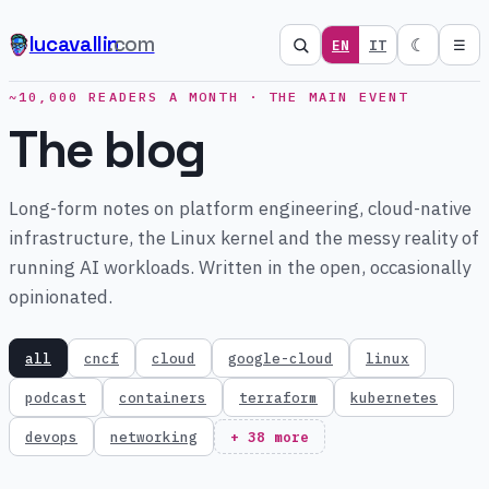
lucavallin
.com
☾
EN
IT
☰
~10,000 READERS A MONTH · THE MAIN EVENT
The blog
Long-form notes on platform engineering, cloud-native
infrastructure, the Linux kernel and the messy reality of
running AI workloads. Written in the open, occasionally
opinionated.
all
cncf
cloud
google-cloud
linux
podcast
containers
terraform
kubernetes
devops
networking
+ 38 more