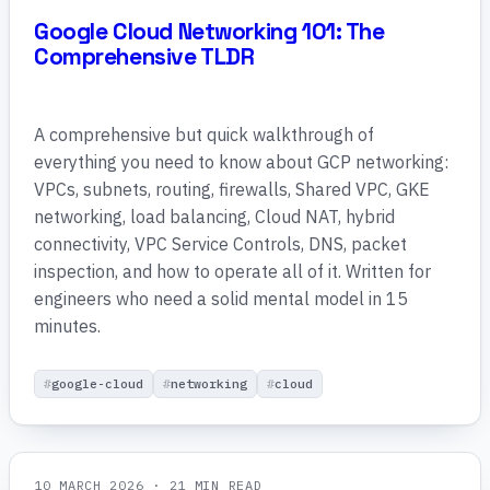
Google Cloud Networking 101: The
Comprehensive TLDR
A comprehensive but quick walkthrough of
everything you need to know about GCP networking:
VPCs, subnets, routing, firewalls, Shared VPC, GKE
networking, load balancing, Cloud NAT, hybrid
connectivity, VPC Service Controls, DNS, packet
inspection, and how to operate all of it. Written for
engineers who need a solid mental model in 15
minutes.
google-cloud
networking
cloud
10 MARCH 2026
· 21 MIN READ