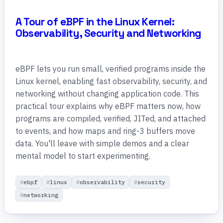
A Tour of eBPF in the Linux Kernel:
Observability, Security and Networking
eBPF lets you run small, verified programs inside the
Linux kernel, enabling fast observability, security, and
networking without changing application code. This
practical tour explains why eBPF matters now, how
programs are compiled, verified, JITed, and attached
to events, and how maps and ring-3 buffers move
data. You'll leave with simple demos and a clear
mental model to start experimenting.
ebpf
linux
observability
security
networking