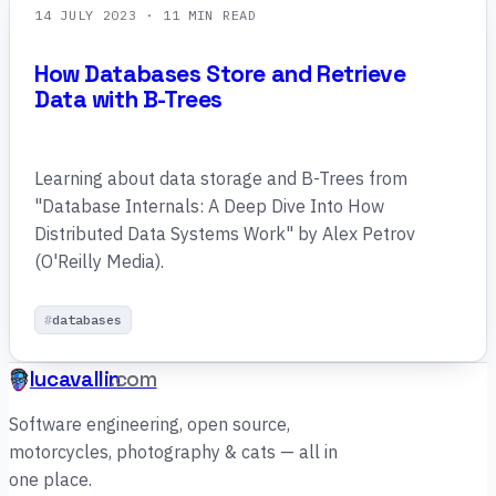
14 JULY 2023
· 11 MIN READ
How Databases Store and Retrieve
Data with B-Trees
Learning about data storage and B-Trees from
"Database Internals: A Deep Dive Into How
Distributed Data Systems Work" by Alex Petrov
(O'Reilly Media).
databases
lucavallin
.com
Software engineering, open source,
motorcycles, photography & cats — all in
one place.