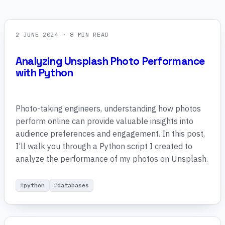
2 JUNE 2024
· 8 MIN READ
Analyzing Unsplash Photo Performance
with Python
Photo-taking engineers, understanding how photos
perform online can provide valuable insights into
audience preferences and engagement. In this post,
I'll walk you through a Python script I created to
analyze the performance of my photos on Unsplash.
python
databases