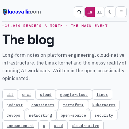
lucavallin
.com
☾
EN
IT
☰
~10,000 READERS A MONTH · THE MAIN EVENT
The blog
Long-form notes on platform engineering, cloud-native
infrastructure, the Linux kernel and the messy reality of
running AI workloads. Written in the open, occasionally
opinionated.
all
cncf
cloud
google-cloud
linux
podcast
containers
terraform
kubernetes
devops
networking
open-source
security
announcement
c
cicd
cloud-native