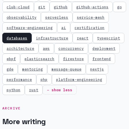
club-cloud
git
github
github-actions
go
observability
serverless
service-mesh
software-engineering
ai
certification
databases
infrastructure
react
typescript
architecture
aws
concurrency
deployment
ebpf
elasticsearch
firestore
frontend
gde
mentoring
message-queue
nextjs
performance
php
platform-engineering
python
rust
− show less
ARCHIVE
More writing