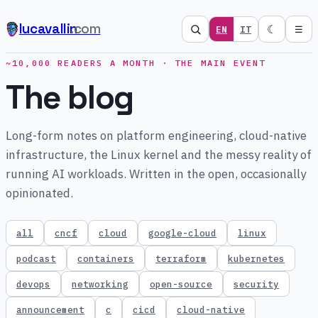
lucavallin
.com
☾
EN
IT
☰
~10,000 READERS A MONTH · THE MAIN EVENT
The blog
Long-form notes on platform engineering, cloud-native
infrastructure, the Linux kernel and the messy reality of
running AI workloads. Written in the open, occasionally
opinionated.
all
cncf
cloud
google-cloud
linux
podcast
containers
terraform
kubernetes
devops
networking
open-source
security
announcement
c
cicd
cloud-native