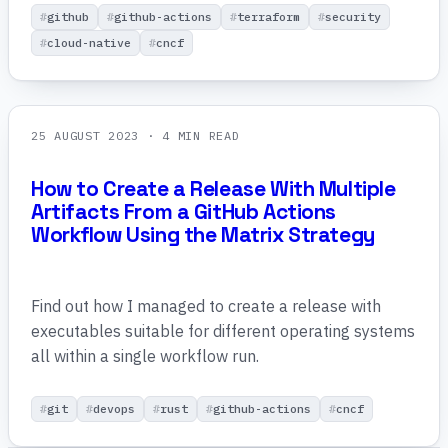
github
github-actions
terraform
security
cloud-native
cncf
25 AUGUST 2023
· 4 MIN READ
How to Create a Release With Multiple
Artifacts From a GitHub Actions
Workflow Using the Matrix Strategy
Find out how I managed to create a release with
executables suitable for different operating systems
all within a single workflow run.
git
devops
rust
github-actions
cncf