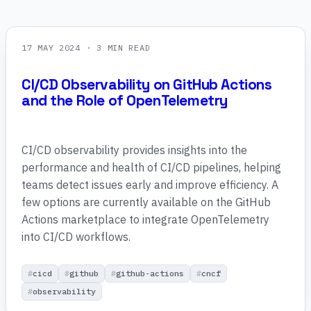
17 MAY 2024
· 3 MIN READ
CI/CD Observability on GitHub Actions
and the Role of OpenTelemetry
CI/CD observability provides insights into the
performance and health of CI/CD pipelines, helping
teams detect issues early and improve efficiency. A
few options are currently available on the GitHub
Actions marketplace to integrate OpenTelemetry
into CI/CD workflows.
cicd
github
github-actions
cncf
observability