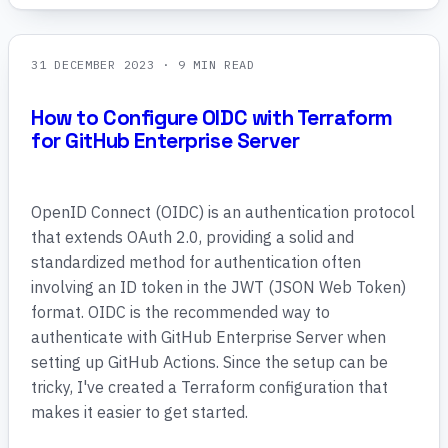
31 DECEMBER 2023
· 9 MIN READ
How to Configure OIDC with Terraform
for GitHub Enterprise Server
OpenID Connect (OIDC) is an authentication protocol
that extends OAuth 2.0, providing a solid and
standardized method for authentication often
involving an ID token in the JWT (JSON Web Token)
format. OIDC is the recommended way to
authenticate with GitHub Enterprise Server when
setting up GitHub Actions. Since the setup can be
tricky, I've created a Terraform configuration that
makes it easier to get started.