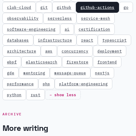
club-cloud
git
github
github-actions
go
observability
serverless
service-mesh
software-engineering
ai
certification
databases
infrastructure
react
typescript
architecture
aws
concurrency
deployment
ebpf
elasticsearch
firestore
frontend
gde
mentoring
message-queue
nextjs
performance
php
platform-engineering
python
rust
− show less
ARCHIVE
More writing