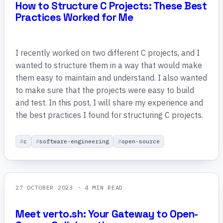
How to Structure C Projects: These Best
Practices Worked for Me
I recently worked on two different C projects, and I
wanted to structure them in a way that would make
them easy to maintain and understand. I also wanted
to make sure that the projects were easy to build
and test. In this post, I will share my experience and
the best practices I found for structuring C projects.
c
software-engineering
open-source
27 OCTOBER 2023
· 4 MIN READ
Meet verto.sh: Your Gateway to Open-