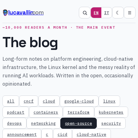
lucavallin
.com
☾
EN
IT
☰
~10,000 READERS A MONTH · THE MAIN EVENT
The blog
Long-form notes on platform engineering, cloud-native
infrastructure, the Linux kernel and the messy reality of
running AI workloads. Written in the open, occasionally
opinionated.
all
cncf
cloud
google-cloud
linux
podcast
containers
terraform
kubernetes
devops
networking
open-source
security
announcement
c
cicd
cloud-native