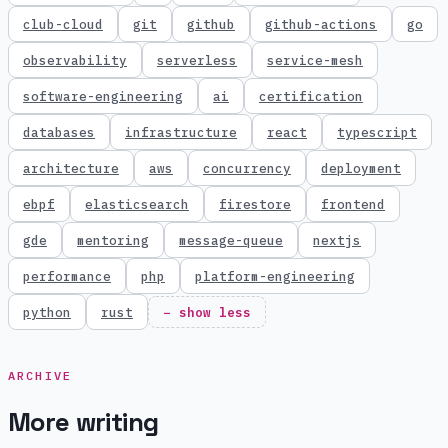
club-cloud
git
github
github-actions
go
observability
serverless
service-mesh
software-engineering
ai
certification
databases
infrastructure
react
typescript
architecture
aws
concurrency
deployment
ebpf
elasticsearch
firestore
frontend
gde
mentoring
message-queue
nextjs
performance
php
platform-engineering
python
rust
− show less
ARCHIVE
More writing