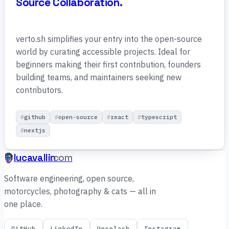
Source Collaboration.
verto.sh simplifies your entry into the open-source
world by curating accessible projects. Ideal for
beginners making their first contribution, founders
building teams, and maintainers seeking new
contributors.
github
open-source
react
typescript
nextjs
lucavallin
.com
Software engineering, open source,
motorcycles, photography & cats — all in
one place.
GitHub
LinkedIn
Unsplash
Instagram