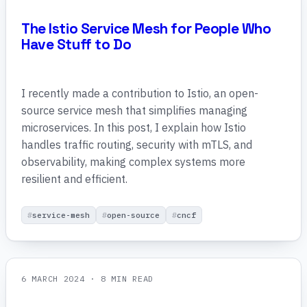
The Istio Service Mesh for People Who
Have Stuff to Do
I recently made a contribution to Istio, an open-
source service mesh that simplifies managing
microservices. In this post, I explain how Istio
handles traffic routing, security with mTLS, and
observability, making complex systems more
resilient and efficient.
service-mesh
open-source
cncf
6 MARCH 2024
· 8 MIN READ