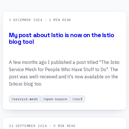
3 DECEMBER 2024
· 1 MIN READ
My post about Istio is now on the Istio
blog too!
A few months ago I published a post titled "The Istio
Service Mesh for People Who Have Stuff to Do". The
post was well-received and it's now available on the
Istio.io blog too.
service-mesh
open-source
cncf
21 SEPTEMBER 2024
· 9 MIN READ