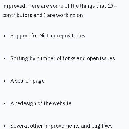
improved. Here are some of the things that 17+
contributors and I are working on:
Support for GitLab repositories
Sorting by number of forks and open issues
A search page
A redesign of the website
Several other improvements and bug fixes