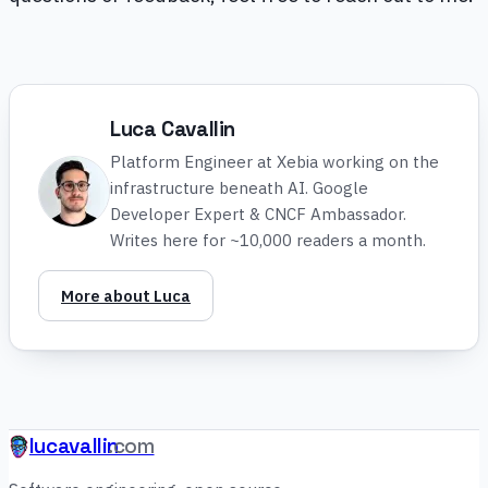
Luca Cavallin
Platform Engineer at Xebia working on the
infrastructure beneath AI. Google
Developer Expert & CNCF Ambassador.
Writes here for ~10,000 readers a month.
More about Luca
lucavallin
.com