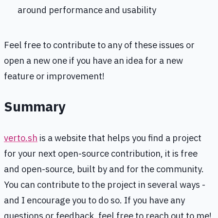
around performance and usability
Feel free to contribute to any of these issues or
open a new one if you have an idea for a new
feature or improvement!
Summary
verto.sh
is a website that helps you find a project
for your next open-source contribution, it is free
and open-source, built by and for the community.
You can contribute to the project in several ways -
and I encourage you to do so. If you have any
questions or feedback, feel free to reach out to me!