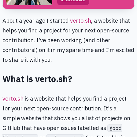
About a year ago I started
verto.sh
, a website that
helps you find a project for your next open-source
contribution. I've been working (and other
contributors!) on it in my spare time and I'm excited
to share it with you.
What is verto.sh?
verto.sh
is a website that helps you find a project
for your next open-source contribution. It's a
simple website that shows you a list of projects on
GitHub that have open issues labelled as
good