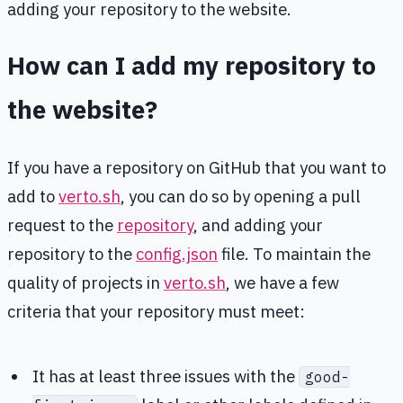
adding your repository to the website.
How can I add my repository to
the website?
If you have a repository on GitHub that you want to
add to
verto.sh
, you can do so by opening a pull
request to the
repository
, and adding your
repository to the
config.json
file. To maintain the
quality of projects in
verto.sh
, we have a few
criteria that your repository must meet:
It has at least three issues with the
good-