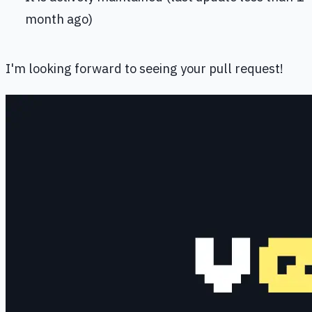
month ago)
I'm looking forward to seeing your pull request!