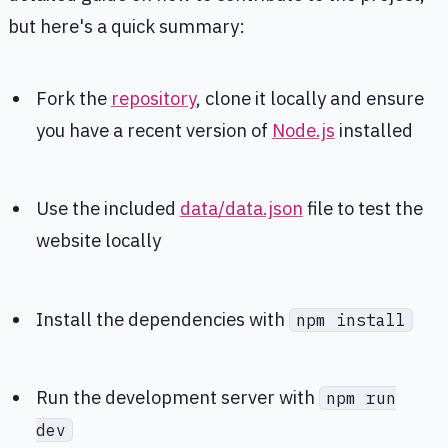
but here's a quick summary:
Fork the
repository
, clone it locally and ensure
you have a recent version of
Node.js
installed
Use the included
data/data.json
file to test the
website locally
Install the dependencies with
npm install
Run the development server with
npm run
dev