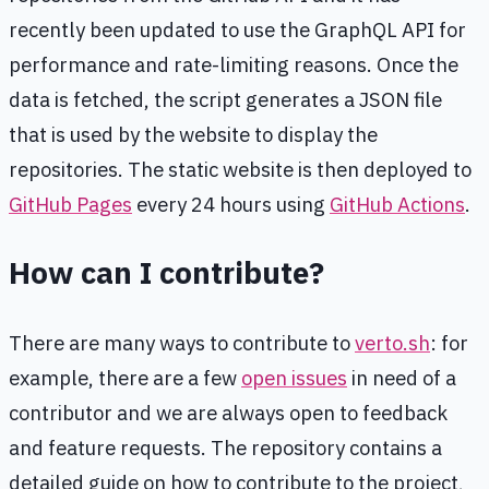
recently been updated to use the GraphQL API for
performance and rate-limiting reasons. Once the
data is fetched, the script generates a JSON file
that is used by the website to display the
repositories. The static website is then deployed to
GitHub Pages
every 24 hours using
GitHub Actions
.
How can I contribute?
There are many ways to contribute to
verto.sh
: for
example, there are a few
open issues
in need of a
contributor and we are always open to feedback
and feature requests. The repository contains a
detailed guide on how to contribute to the project,