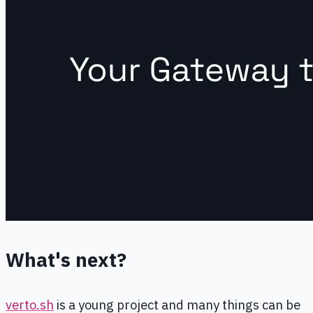
What's next?
verto.sh
is a young project and many things can be