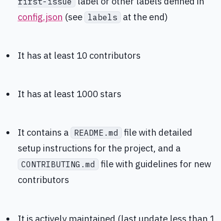
label or other labels defined in
first-issue
config.json
(see
at the end)
labels
It has at least 10 contributors
It has at least 1000 stars
It contains a
file with detailed
README.md
setup instructions for the project, and a
file with guidelines for new
CONTRIBUTING.md
contributors
It is actively maintained (last update less than 1