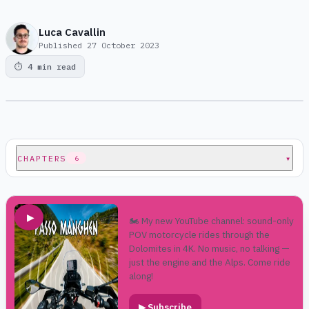
Luca Cavallin
Published
27 October 2023
⏱
4 min read
CHAPTERS
▾
6
▶
🏍️ My new YouTube channel: sound-only
POV motorcycle rides through the
Dolomites in 4K. No music, no talking —
just the engine and the Alps. Come ride
along!
▶
Subscribe