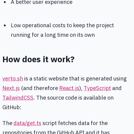
A better user experience
Low operational costs to keep the project
running for a long time on its own
How does it work?
verto.sh
is a static website that is generated using
Next.js
(and therefore
React.js
),
TypeScript
and
TailwindCSS
. The source code is available on
GitHub:
The
data/get.ts
script fetches data for the
repositories from the GitHub API and it has