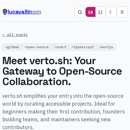
lucavallin
.com
☾
EN
IT
☰
← all posts
github
open-source
react
typescript
nextjs
Meet verto.sh: Your
Gateway to Open-Source
Collaboration.
verto.sh simplifies your entry into the open-source
world by curating accessible projects. Ideal for
beginners making their first contribution, founders
building teams, and maintainers seeking new
contributors.