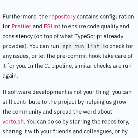
Furthermore, the
repository
contains configuration
for
Prettier
and
ESLint
to ensure code quality and
consistency (on top of what TypeScript already
provides). You can run
to check for
npm run lint
any issues, or let the pre-commit hook take care of
it for you. In the CI pipeline, similar checks are run
again.
If software development is not your thing, you can
still contribute to the project by helping us grow
the community and spread the word about
verto.sh
. You can do so by starring the repository,
sharing it with your friends and colleagues, or by