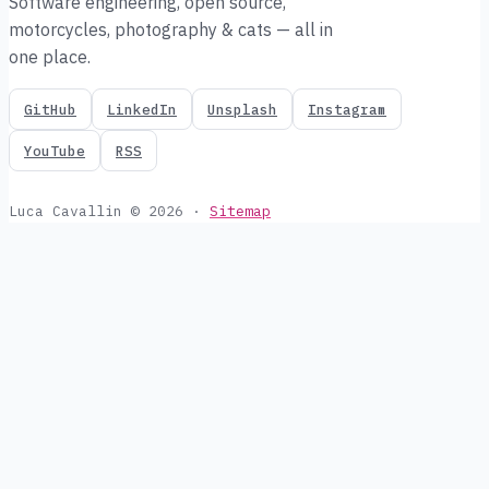
Software engineering, open source,
motorcycles, photography & cats — all in
one place.
GitHub
LinkedIn
Unsplash
Instagram
YouTube
RSS
Luca Cavallin © 2026
·
Sitemap