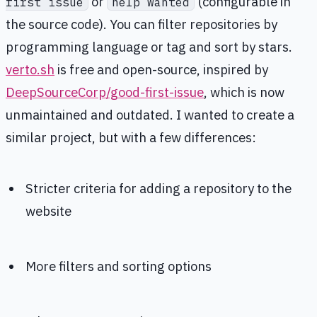
or
(configurable in
first issue
help wanted
the source code). You can filter repositories by
programming language or tag and sort by stars.
verto.sh
is free and open-source, inspired by
DeepSourceCorp/good-first-issue
, which is now
unmaintained and outdated. I wanted to create a
similar project, but with a few differences:
Stricter criteria for adding a repository to the
website
More filters and sorting options