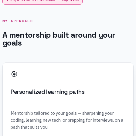
MY APPROACH
A mentorship built around your
goals
🎯
Personalized learning paths
Mentorship tailored to your goals — sharpening your
coding, learning new tech, or prepping for interviews, on a
path that suits you.