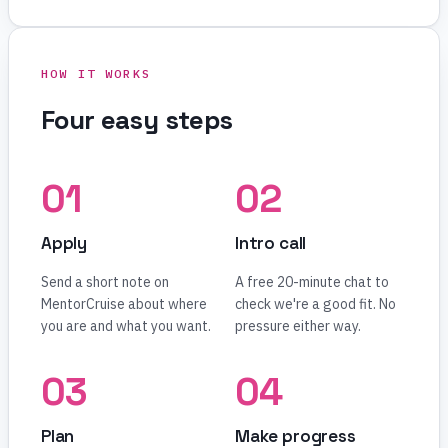
HOW IT WORKS
Four easy steps
Apply
Intro call
Send a short note on
A free 20-minute chat to
MentorCruise about where
check we're a good fit. No
you are and what you want.
pressure either way.
Plan
Make progress