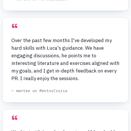
“
Over the past few months I've developed my
hard skills with Luca's guidance. We have
engaging discussions, he points me to
interesting literature and exercises aligned with
my goals, and I get in-depth feedback on every
PR. I really enjoy the sessions.
— mentee on MentorCruise
“