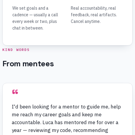
We set goals and a
Real accountability, real
cadence — usually a call
feedback, real artifacts.
every week or two, plus
Cancel anytime.
chat in between.
KIND WORDS
From mentees
“
I'd been looking for a mentor to guide me, help
me reach my career goals and keep me
accountable. Luca has mentored me for over a
year — reviewing my code, recommending