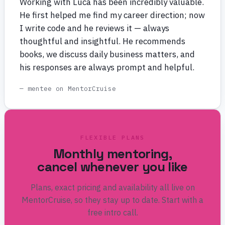
Working with Luca has been incredibly valuable.
He first helped me find my career direction; now
I write code and he reviews it — always
thoughtful and insightful. He recommends
books, we discuss daily business matters, and
his responses are always prompt and helpful.
— mentee on MentorCruise
FLEXIBLE PLANS
Monthly mentoring,
cancel whenever you like
Plans, exact pricing and availability all live on
MentorCruise, so they stay up to date. Start with a
free intro call.