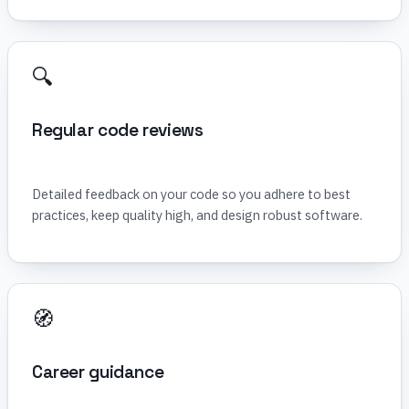
🔍
Regular code reviews
Detailed feedback on your code so you adhere to best
practices, keep quality high, and design robust software.
🧭
Career guidance