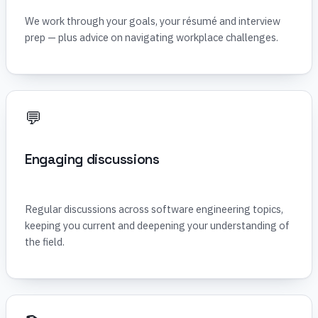
We work through your goals, your résumé and interview
prep — plus advice on navigating workplace challenges.
💬
Engaging discussions
Regular discussions across software engineering topics,
keeping you current and deepening your understanding of
the field.