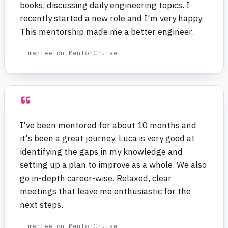
books, discussing daily engineering topics. I
recently started a new role and I'm very happy.
This mentorship made me a better engineer.
— mentee on MentorCruise
“
I've been mentored for about 10 months and
it's been a great journey. Luca is very good at
identifying the gaps in my knowledge and
setting up a plan to improve as a whole. We also
go in-depth career-wise. Relaxed, clear
meetings that leave me enthusiastic for the
next steps.
— mentee on MentorCruise