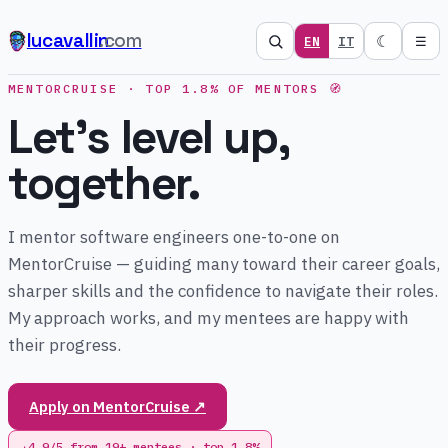
lucavallin
.com
☾
EN
IT
☰
MENTORCRUISE · TOP 1.8% OF MENTORS 🧭
Let's level up,
together.
I mentor software engineers one-to-one on
MentorCruise — guiding many toward their career goals,
sharper skills and the confidence to navigate their roles.
My approach works, and my mentees are happy with
their progress.
Apply on MentorCruise ↗
4.9/5 from 19+ mentees · top 1.8%