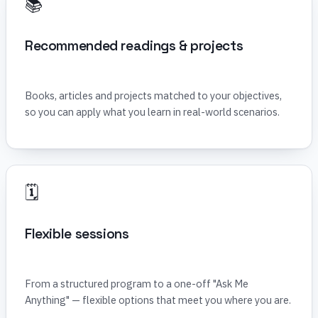
📚
Recommended readings & projects
Books, articles and projects matched to your objectives,
so you can apply what you learn in real-world scenarios.
🗓️
Flexible sessions
From a structured program to a one-off "Ask Me
Anything" — flexible options that meet you where you are.