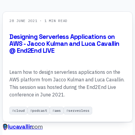
28 JUNE 2021
· 1 MIN READ
Designing Serverless Applications on
AWS - Jacco Kulman and Luca Cavallin
@ End2End LIVE
Learn how to design serverless applications on the
AWS platform from Jacco Kulman and Luca Cavallin.
This session was hosted during the End2End Live
conference in June 2021.
cloud
podcast
aws
serverless
lucavallin
.com