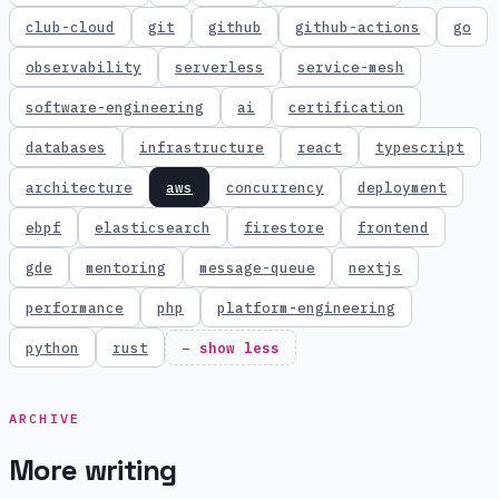
club-cloud
git
github
github-actions
go
observability
serverless
service-mesh
software-engineering
ai
certification
databases
infrastructure
react
typescript
architecture
aws
concurrency
deployment
ebpf
elasticsearch
firestore
frontend
gde
mentoring
message-queue
nextjs
performance
php
platform-engineering
python
rust
− show less
ARCHIVE
More writing