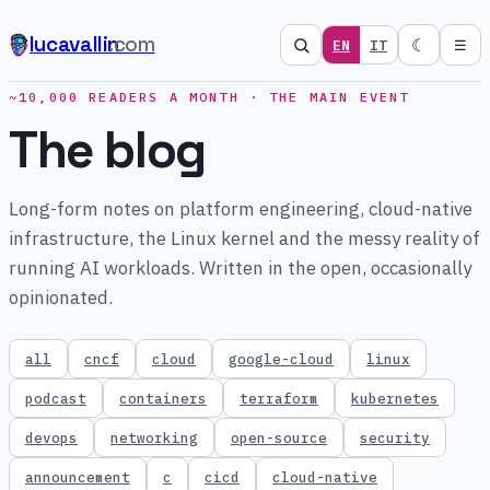
lucavallin
.com
☾
EN
IT
☰
~10,000 READERS A MONTH · THE MAIN EVENT
The blog
Long-form notes on platform engineering, cloud-native
infrastructure, the Linux kernel and the messy reality of
running AI workloads. Written in the open, occasionally
opinionated.
all
cncf
cloud
google-cloud
linux
podcast
containers
terraform
kubernetes
devops
networking
open-source
security
announcement
c
cicd
cloud-native