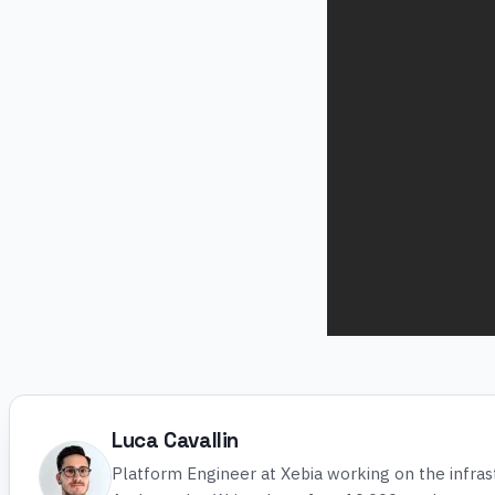
Luca Cavallin
Platform Engineer at Xebia working on the infra