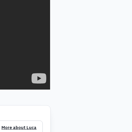
More about Luca