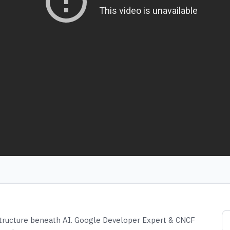
structure beneath AI. Google Developer Expert & CNCF