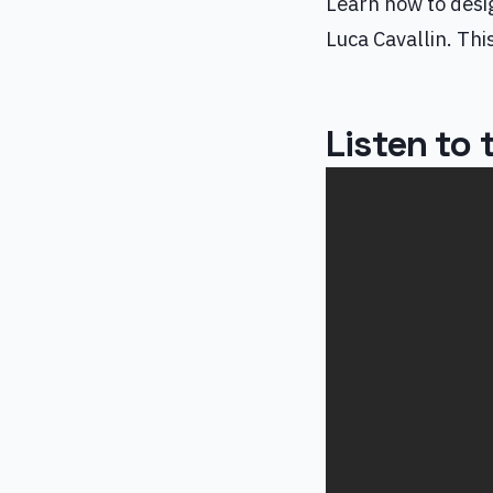
Learn how to desi
Luca Cavallin. Th
Listen to