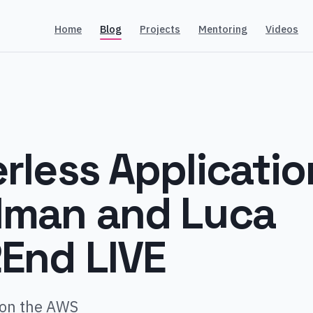
Home
Blog
Projects
Mentoring
Videos
rless Applicatio
lman and Luca
2End LIVE
 on the AWS