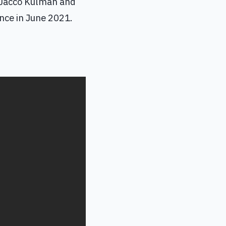
 Jacco Kulman and
nce in June 2021.