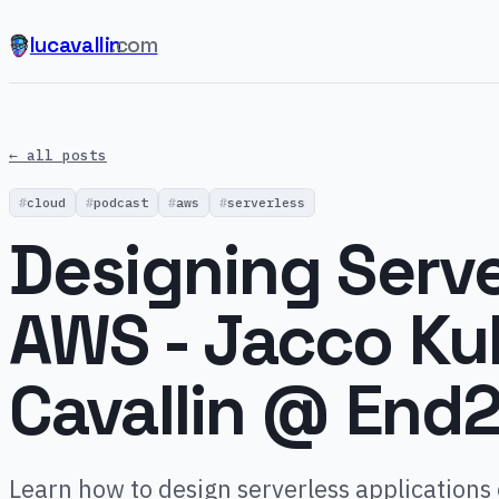
lucavallin
.com
← all posts
cloud
podcast
aws
serverless
Designing Serve
AWS - Jacco Ku
Cavallin @ End
Learn how to design serverless applications