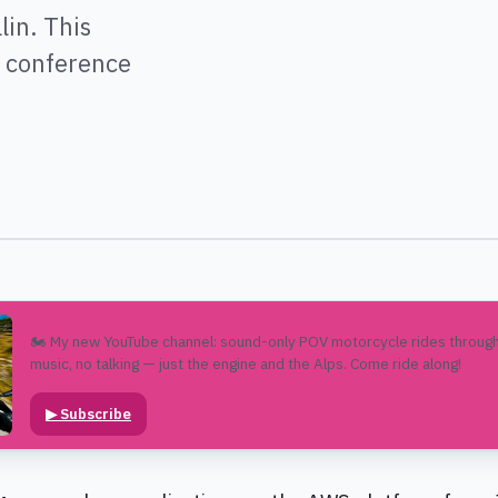
in. This
e conference
🏍️ My new YouTube channel: sound-only POV motorcycle rides through
music, no talking — just the engine and the Alps. Come ride along!
▶
Subscribe