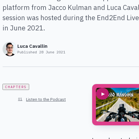
platform from Jacco Kulman and Luca Cavall
session was hosted during the End2End Liv
in June 2021.
Luca Cavallin
Published
28 June 2021
CHAPTERS
▶
Listen to the Podcast