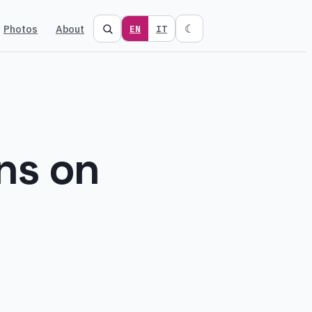
Photos
About
☾
EN
IT
ns on