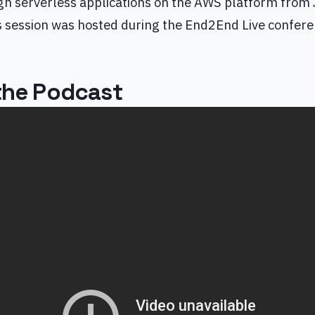
gn serverless applications on the AWS platform from
is session was hosted during the End2End Live confere
 the Podcast