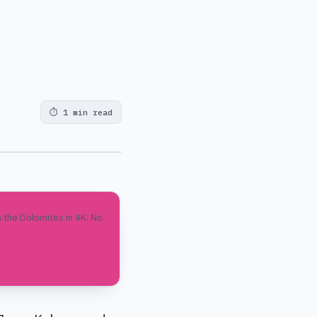
⏱
1 min read
 the Dolomites in 4K. No