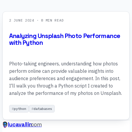
2 JUNE 2024
· 8 MIN READ
Analyzing Unsplash Photo Performance
with Python
Photo-taking engineers, understanding how photos
perform online can provide valuable insights into
audience preferences and engagement. In this post,
I'll walk you through a Python script I created to
analyze the performance of my photos on Unsplash.
python
databases
lucavallin
.com