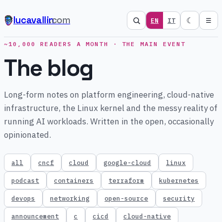
lucavallin
.com
☾
EN
IT
☰
~10,000 READERS A MONTH · THE MAIN EVENT
The blog
Long-form notes on platform engineering, cloud-native
infrastructure, the Linux kernel and the messy reality of
running AI workloads. Written in the open, occasionally
opinionated.
all
cncf
cloud
google-cloud
linux
podcast
containers
terraform
kubernetes
devops
networking
open-source
security
announcement
c
cicd
cloud-native