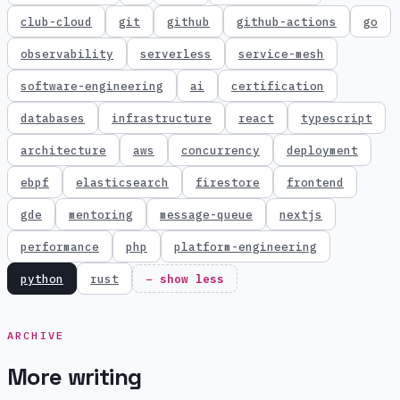
club-cloud
git
github
github-actions
go
observability
serverless
service-mesh
software-engineering
ai
certification
databases
infrastructure
react
typescript
architecture
aws
concurrency
deployment
ebpf
elasticsearch
firestore
frontend
gde
mentoring
message-queue
nextjs
performance
php
platform-engineering
python
rust
− show less
ARCHIVE
More writing