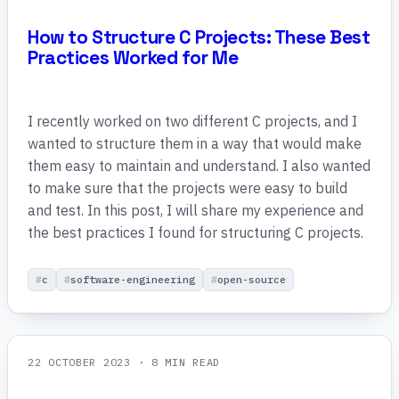
How to Structure C Projects: These Best
Practices Worked for Me
I recently worked on two different C projects, and I
wanted to structure them in a way that would make
them easy to maintain and understand. I also wanted
to make sure that the projects were easy to build
and test. In this post, I will share my experience and
the best practices I found for structuring C projects.
c
software-engineering
open-source
22 OCTOBER 2023
· 8 MIN READ