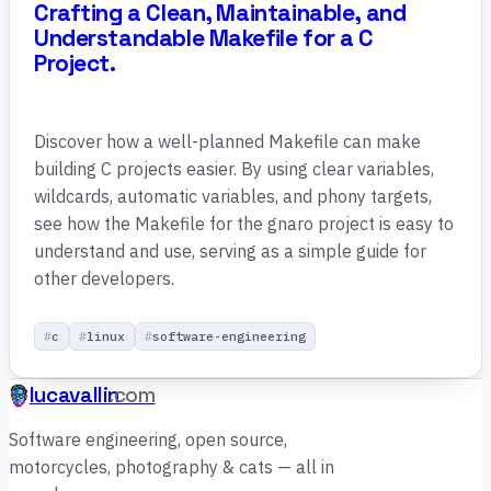
Crafting a Clean, Maintainable, and
Understandable Makefile for a C
Project.
Discover how a well-planned Makefile can make
building C projects easier. By using clear variables,
wildcards, automatic variables, and phony targets,
see how the Makefile for the gnaro project is easy to
understand and use, serving as a simple guide for
other developers.
c
linux
software-engineering
lucavallin
.com
Software engineering, open source,
motorcycles, photography & cats — all in