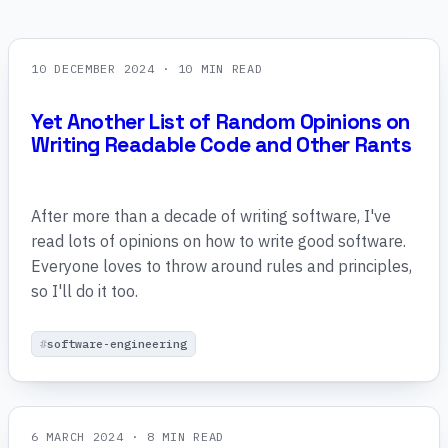
10 DECEMBER 2024
· 10 MIN READ
Yet Another List of Random Opinions on
Writing Readable Code and Other Rants
After more than a decade of writing software, I've
read lots of opinions on how to write good software.
Everyone loves to throw around rules and principles,
so I'll do it too.
software-engineering
6 MARCH 2024
· 8 MIN READ