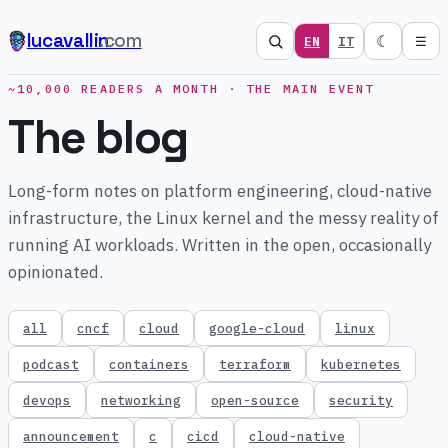
lucavallin
.com
☾
EN
IT
☰
~10,000 READERS A MONTH · THE MAIN EVENT
The blog
Long-form notes on platform engineering, cloud-native
infrastructure, the Linux kernel and the messy reality of
running AI workloads. Written in the open, occasionally
opinionated.
all
cncf
cloud
google-cloud
linux
podcast
containers
terraform
kubernetes
devops
networking
open-source
security
announcement
c
cicd
cloud-native