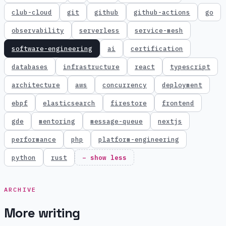
club-cloud
git
github
github-actions
go
observability
serverless
service-mesh
software-engineering
ai
certification
databases
infrastructure
react
typescript
architecture
aws
concurrency
deployment
ebpf
elasticsearch
firestore
frontend
gde
mentoring
message-queue
nextjs
performance
php
platform-engineering
python
rust
− show less
ARCHIVE
More writing