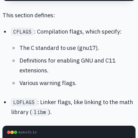
This section defines:
: Compilation flags, which specify:
CFLAGS
The C standard to use (gnu17).
Definitions for enabling GNU and C11
extensions.
Various warning flags.
: Linker flags, like linking to the math
LDFLAGS
library (
).
libm
makefile