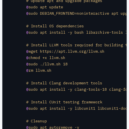
	# Update apt and upgrade packages
	@
sudo apt update
	@
sudo DEBIAN_FRONTEND=noninteractive apt upg
	# Install OS dependencies
	@
sudo apt install -y bash libarchive-tools l
	# Install LLVM tools required for building t
	@
wget https://apt.llvm.org/llvm.sh
	@
chmod +x llvm.sh
	@
sudo ./llvm.sh 18
	@
rm llvm.sh
	# Install Clang development tools
	@
sudo apt install -y clang-tools-18 clang-fo
	# Install CUnit testing framework
	@
sudo apt install -y libcunit1 libcunit1-doc
	# Cleanup
	@
sudo apt autoremove -y