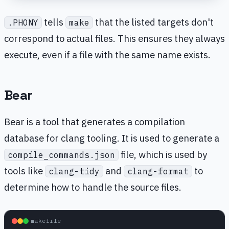
tells
that the listed targets don't
.PHONY
make
correspond to actual files. This ensures they always
execute, even if a file with the same name exists.
Bear
Bear is a tool that generates a compilation
database for clang tooling. It is used to generate a
file, which is used by
compile_commands.json
tools like
and
to
clang-tidy
clang-format
determine how to handle the source files.
makefile