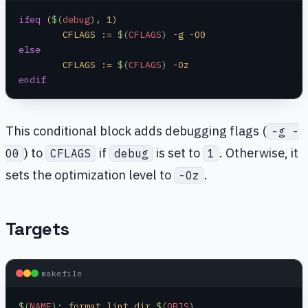
ifeq
 (
$(
debug
)
, 1)
	CFLAGS := 
$(
CFLAGS
)
 -g -O0
else
	CFLAGS := 
$(
CFLAGS
)
 -Oz
endif
This conditional block adds debugging flags (
-g -
) to
if
is set to
. Otherwise, it
O0
CFLAGS
debug
1
sets the optimization level to
.
-Oz
Targets
makefile
$(
NAME
)
: format lint dir 
$(
OBJS
)