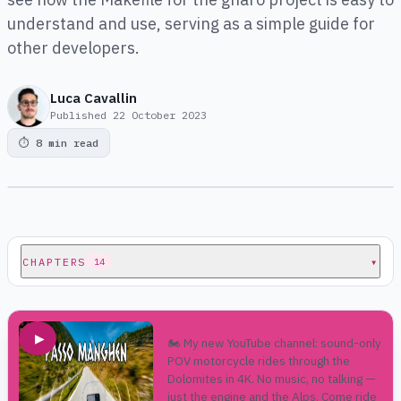
understand and use, serving as a simple guide for
other developers.
Luca Cavallin
Published
22 October 2023
⏱
8 min read
CHAPTERS
▾
14
▶
🏍️ My new YouTube channel: sound-only
POV motorcycle rides through the
Dolomites in 4K. No music, no talking —
just the engine and the Alps. Come ride