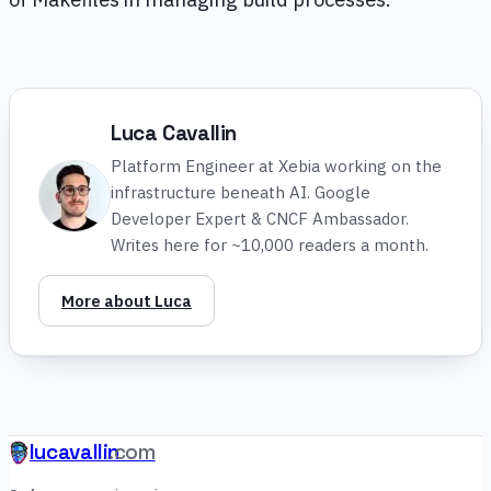
Luca Cavallin
Platform Engineer at Xebia working on the
infrastructure beneath AI. Google
Developer Expert & CNCF Ambassador.
Writes here for ~10,000 readers a month.
More about Luca
lucavallin
.com