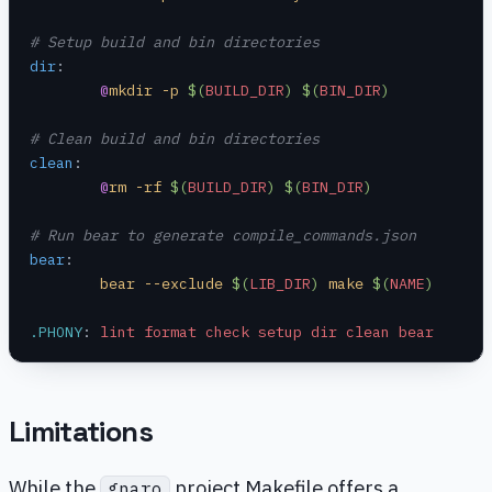
# Setup build and bin directories
dir
:
	@
mkdir -p 
$(
BUILD_DIR
)
 $(
BIN_DIR
)
# Clean build and bin directories
clean
:
	@
rm -rf 
$(
BUILD_DIR
)
 $(
BIN_DIR
)
# Run bear to generate compile_commands.json
bear
:
	bear --exclude 
$(
LIB_DIR
)
 make 
$(
NAME
)
.PHONY
:
 lint format check setup dir clean bear
Limitations
While the
project Makefile offers a
gnaro