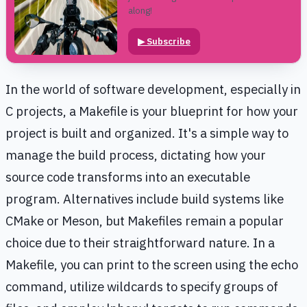
along!
▶
Subscribe
In the world of software development, especially in
C projects, a Makefile is your blueprint for how your
project is built and organized. It's a simple way to
manage the build process, dictating how your
source code transforms into an executable
program. Alternatives include build systems like
CMake or Meson, but Makefiles remain a popular
choice due to their straightforward nature. In a
Makefile, you can print to the screen using the echo
command, utilize wildcards to specify groups of