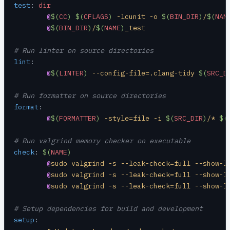
test
:
 dir
	@
$(
CC
)
 $(
CFLAGS
)
 -lcunit -o 
$(
BIN_DIR
)
/
$(
NAM
	@
$(
BIN_DIR
)
/
$(
NAME
)
_test
# Run linter on source directories
lint
:
	@
$(
LINTER
)
 --config-file=.clang-tidy 
$(
SRC_D
# Run formatter on source directories
format
:
	@
$(
FORMATTER
)
 -style=file -i 
$(
SRC_DIR
)
/* 
$(
# Run valgrind memory checker on executable
check
:
 $(
NAME
)
	@
sudo valgrind -s --leak-check=full --show-l
	@
sudo valgrind -s --leak-check=full --show-l
	@
sudo valgrind -s --leak-check=full --show-l
# Setup dependencies for build and development
setup
: