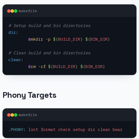
makefile
# Setup build and bin directories
dir
:
	@
mkdir -p 
$(
BUILD_DIR
)
 $(
BIN_DIR
)
# Clean build and bin directories
clean
:
	@
rm -rf 
$(
BUILD_DIR
)
 $(
BIN_DIR
)
Phony Targets
makefile
.PHONY
:
 lint format check setup dir clean bear