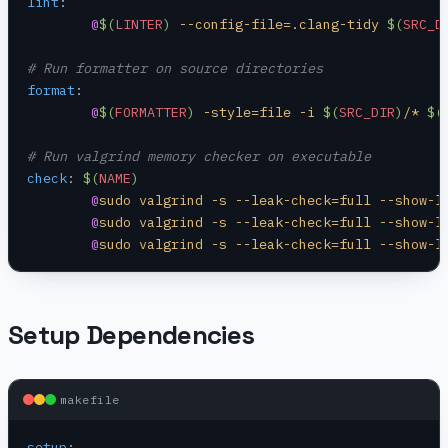
lint
:
	@
$(
LINTER
)
 --config-file=.clang-tidy 
$(
SRC_D
# Run formatter on source directories
format
:
	@
$(
FORMATTER
)
 -style=file -i 
$(
SRC_DIR
)
/* 
$(
# Run valgrind memory checker on executable
check
:
 $(
NAME
)
	@
sudo valgrind -s --leak-check=full --show-l
	@
sudo valgrind -s --leak-check=full --show-l
	@
sudo valgrind -s --leak-check=full --show-l
Setup Dependencies
makefile
setup
: