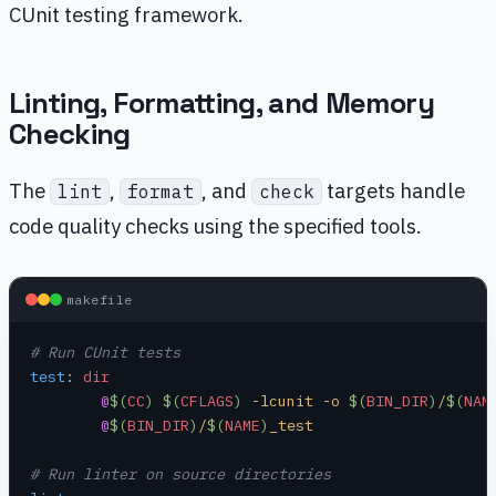
CUnit testing framework.
Linting, Formatting, and Memory
Checking
The
,
, and
targets handle
lint
format
check
code quality checks using the specified tools.
makefile
# Run CUnit tests
test
:
 dir
	@
$(
CC
)
 $(
CFLAGS
)
 -lcunit -o 
$(
BIN_DIR
)
/
$(
NAM
	@
$(
BIN_DIR
)
/
$(
NAME
)
_test
# Run linter on source directories