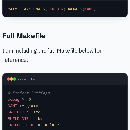
bear --exclude 
$(
LIB_DIR
)
 make 
$(
NAME
)
Full Makefile
I am including the full Makefile below for
reference:
makefile
# Project Settings
debug
 ?=
 0
NAME
 :=
 gnaro
SRC_DIR
 :=
 src
BUILD_DIR
 :=
 build
INCLUDE_DIR
 :=
 include