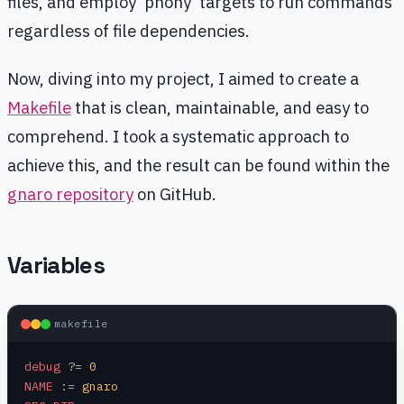
files, and employ 'phony' targets to run commands
regardless of file dependencies.
Now, diving into my project, I aimed to create a
Makefile
that is clean, maintainable, and easy to
comprehend. I took a systematic approach to
achieve this, and the result can be found within the
gnaro repository
on GitHub.
Variables
makefile
debug
 ?=
 0
NAME
 :=
 gnaro