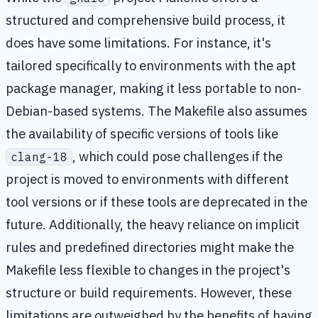
structured and comprehensive build process, it
does have some limitations. For instance, it's
tailored specifically to environments with the apt
package manager, making it less portable to non-
Debian-based systems. The Makefile also assumes
the availability of specific versions of tools like
, which could pose challenges if the
clang-18
project is moved to environments with different
tool versions or if these tools are deprecated in the
future. Additionally, the heavy reliance on implicit
rules and predefined directories might make the
Makefile less flexible to changes in the project's
structure or build requirements. However, these
limitations are outweighed by the benefits of having