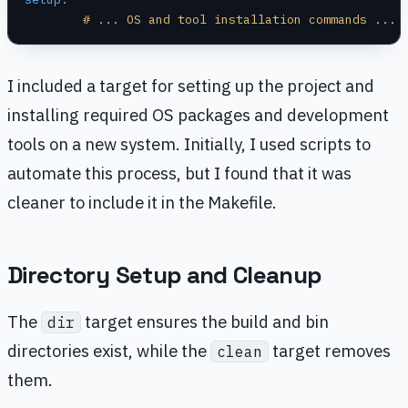
	# ... OS and tool installation commands ...
I included a target for setting up the project and
installing required OS packages and development
tools on a new system. Initially, I used scripts to
automate this process, but I found that it was
cleaner to include it in the Makefile.
Directory Setup and Cleanup
The
target ensures the build and bin
dir
directories exist, while the
target removes
clean
them.