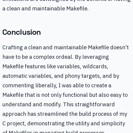
a clean and maintainable Makefile.
Conclusion
Crafting a clean and maintainable Makefile doesn't
have to be a complex ordeal. By leveraging
Makefile features like variables, wildcards,
automatic variables, and phony targets, and by
commenting liberally, I was able to create a
Makefile that is not only functional but also easy to
understand and modify. This straightforward
approach has streamlined the build process of my
C project, demonstrating the utility and simplicity
of Makefiles in managing build processes.