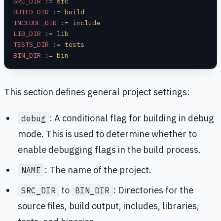
SRC_DIR
 :=
 src
BUILD_DIR
 :=
 build
INCLUDE_DIR
 :=
 include
LIB_DIR
 :=
 lib
TESTS_DIR
 :=
 tests
BIN_DIR
 :=
 bin
This section defines general project settings:
: A conditional flag for building in debug
debug
mode. This is used to determine whether to
enable debugging flags in the build process.
: The name of the project.
NAME
to
: Directories for the
SRC_DIR
BIN_DIR
source files, build output, includes, libraries,