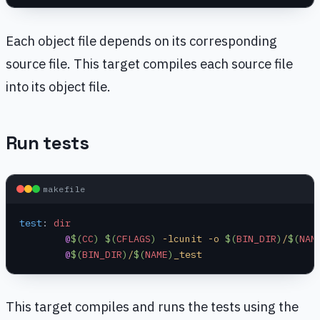
Each object file depends on its corresponding
source file. This target compiles each source file
into its object file.
Run tests
makefile
test
:
 dir
	@
$(
CC
)
 $(
CFLAGS
)
 -lcunit -o 
$(
BIN_DIR
)
/
$(
NAM
	@
$(
BIN_DIR
)
/
$(
NAME
)
_test
This target compiles and runs the tests using the