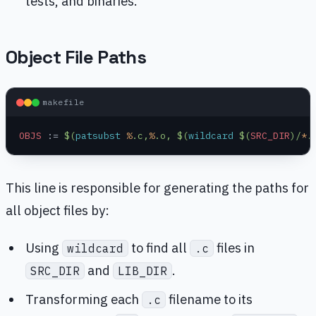
tests, and binaries.
Object File Paths
makefile
OBJS
 :=
 $(
patsubst
 %
.c,
%
.o, $(
wildcard
 $(
SRC_DIR
)/
*
.
This line is responsible for generating the paths for
all object files by:
Using
to find all
files in
wildcard
.c
and
.
SRC_DIR
LIB_DIR
Transforming each
filename to its
.c