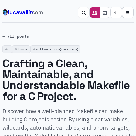
lucavallin
.com
☾
EN
IT
☰
← all posts
c
linux
software-engineering
Crafting a Clean,
Maintainable, and
Understandable Makefile
for a C Project.
Discover how a well-planned Makefile can make
building C projects easier. By using clear variables,
wildcards, automatic variables, and phony targets,
see how the Makefile for the gnaro project is easy to