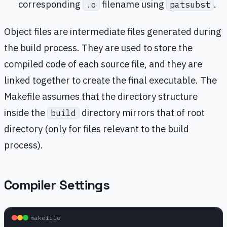
corresponding
filename using
.
.o
patsubst
Object files are intermediate files generated during
the build process. They are used to store the
compiled code of each source file, and they are
linked together to create the final executable. The
Makefile assumes that the directory structure
inside the
directory mirrors that of root
build
directory (only for files relevant to the build
process).
Compiler Settings
makefile