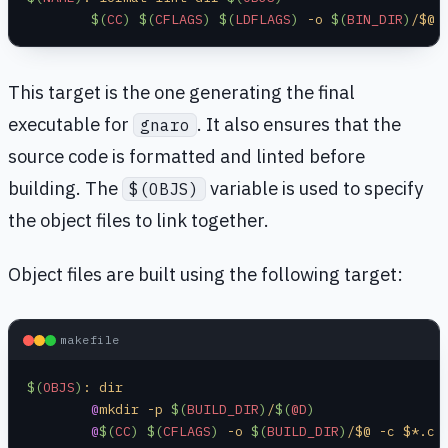
	$(
CC
)
 $(
CFLAGS
)
 $(
LDFLAGS
)
 -o 
$(
BIN_DIR
)
/$@ 
This target is the one generating the final
executable for
. It also ensures that the
gnaro
source code is formatted and linted before
building. The
variable is used to specify
$(OBJS)
the object files to link together.
Object files are built using the following target:
makefile
$(
OBJS
)
: dir
	@
mkdir -p 
$(
BUILD_DIR
)
/
$(
@D
)
	@
$(
CC
)
 $(
CFLAGS
)
 -o 
$(
BUILD_DIR
)
/$@ -c $*.c