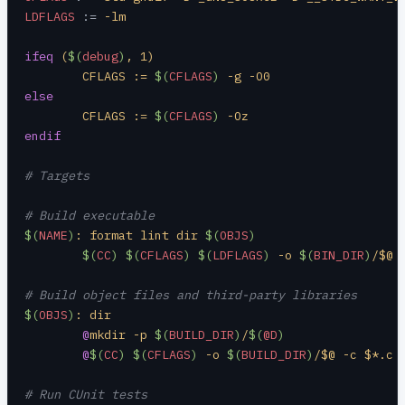
LDFLAGS
 :=
 -lm
ifeq
 (
$(
debug
)
, 1)
	CFLAGS := 
$(
CFLAGS
)
 -g -O0
else
	CFLAGS := 
$(
CFLAGS
)
 -Oz
endif
# Targets
# Build executable
$(
NAME
)
: format lint dir 
$(
OBJS
)
	$(
CC
)
 $(
CFLAGS
)
 $(
LDFLAGS
)
 -o 
$(
BIN_DIR
)
/$@ 
# Build object files and third-party libraries
$(
OBJS
)
: dir
	@
mkdir -p 
$(
BUILD_DIR
)
/
$(
@D
)
	@
$(
CC
)
 $(
CFLAGS
)
 -o 
$(
BUILD_DIR
)
/$@ -c $*.c
# Run CUnit tests