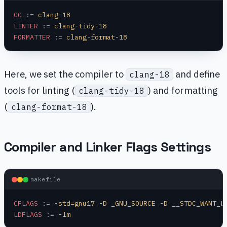
CC
 :=
 clang-18
LINTER
 :=
 clang-tidy-18
FORMATTER
 :=
 clang-format-18
Here, we set the compiler to
and define
clang-18
tools for linting (
) and formatting
clang-tidy-18
(
).
clang-format-18
Compiler and Linker Flags Settings
makefile
CFLAGS
 :=
 -std=gnu17 -D _GNU_SOURCE -D __STDC_WANT_L
LDFLAGS
 :=
 -lm