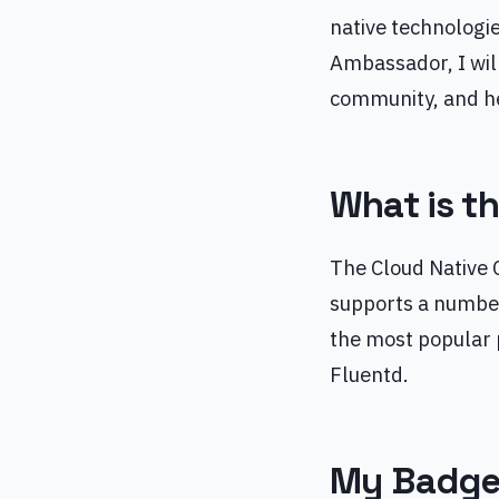
native technologie
Ambassador, I wil
community, and he
What is t
The Cloud Native 
supports a number
the most popular 
Fluentd.
My Badg