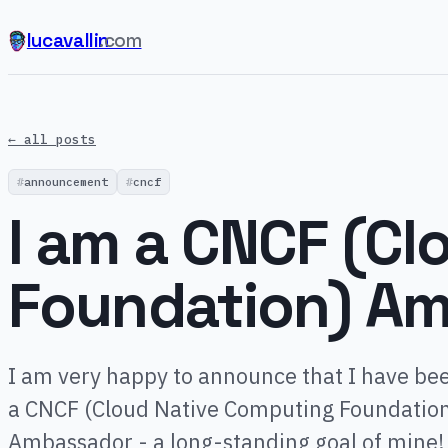
lucavallin
.com
← all posts
announcement
cncf
I am a CNCF (C
Foundation) Am
I am very happy to announce that I have bee
a CNCF (Cloud Native Computing Foundatio
Ambassador - a long-standing goal of mine!