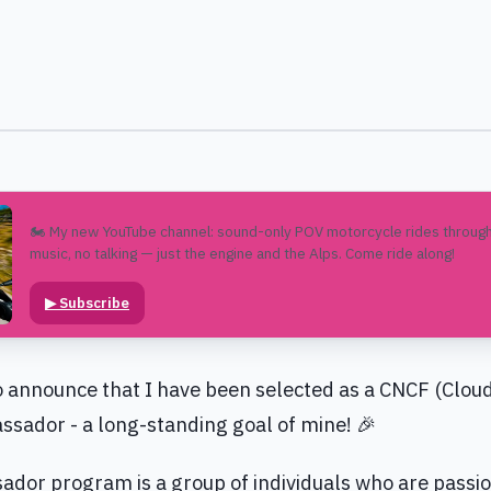
🏍️ My new YouTube channel: sound-only POV motorcycle rides through
music, no talking — just the engine and the Alps. Come ride along!
▶
Subscribe
o announce that I have been selected as a CNCF (Clou
sador - a long-standing goal of mine! 🎉
or program is a group of individuals who are passio