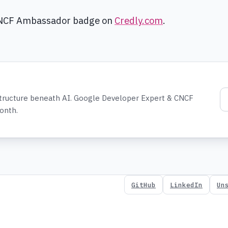
CNCF Ambassador badge on
Credly.com
.
structure beneath AI. Google Developer Expert & CNCF
onth.
GitHub
LinkedIn
Un