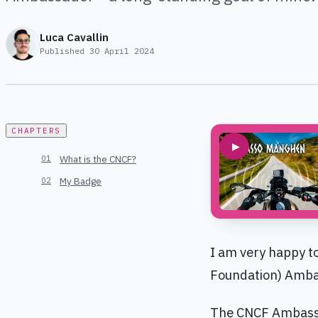
Luca Cavallin
Published
30 April 2024
CHAPTERS
▶
What is the CNCF?
My Badge
I am very happy t
Foundation) Ambas
The CNCF Ambassad