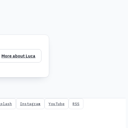
More about Luca
splash
Instagram
YouTube
RSS