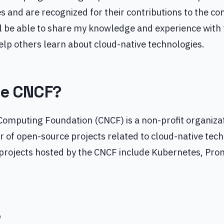
s and are recognized for their contributions to the c
l be able to share my knowledge and experience with
lp others learn about cloud-native technologies.
he CNCF?
Computing Foundation (CNCF) is a non-profit organizat
 of open-source projects related to cloud-native tec
projects hosted by the CNCF include Kubernetes, Pro
e