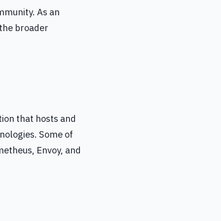
ommunity. As an
 the broader
ion that hosts and
hnologies. Some of
metheus, Envoy, and