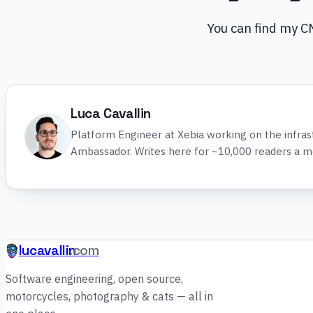
You can find my 
Luca Cavallin
Platform Engineer at Xebia working on the infra
Ambassador. Writes here for ~10,000 readers a m
lucavallin
.com
Software engineering, open source,
motorcycles, photography & cats — all in