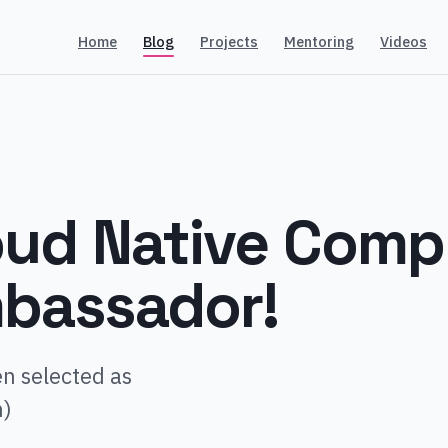
Home
Blog
Projects
Mentoring
Videos
loud Native Comp
bassador!
n selected as
n)