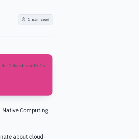
⏱
1 min read
 the Dolomites in 4K. No
d Native Computing
nate about cloud-