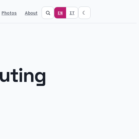
Photos
About
☾
EN
IT
uting