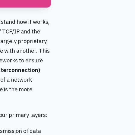
rstand how it works,
of TCP/IP and the
argely proprietary,
 with another. This
meworks to ensure
terconnection)
 of a network
ce is the more
our primary layers:
nsmission of data