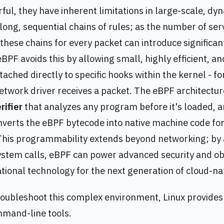
ful, they have inherent limitations in large-scale, d
 long, sequential chains of rules; as the number of ser
 these chains for every packet can introduce signific
eBPF avoids this by allowing small, highly efficient, 
ached directly to specific hooks within the kernel - for
twork driver receives a packet. The eBPF architectur
rifier
that analyzes any program before it's loaded, 
verts the eBPF bytecode into native machine code f
This programmability extends beyond networking; by 
ystem calls, eBPF can power advanced security and obs
tional technology for the next generation of cloud-nat
roubleshoot this complex environment, Linux provides 
mand-line tools.