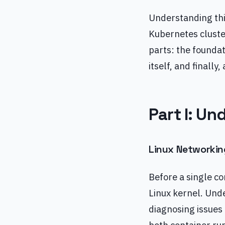
Understanding thi
Kubernetes cluster
parts: the foundat
itself, and finally
Part I: U
Linux Networkin
Before a single co
Linux kernel. Unde
diagnosing issues 