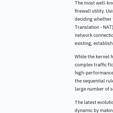
The most well-kno
firewall utility. 
deciding whether
Translation - NAT)
network connection
existing, establish
While the kernel 
complex traffic fl
high-performance 
the sequential rul
large number of s
The latest evoluti
dynamic by making 