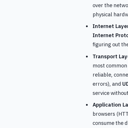
over the netwo
physical hardw
Internet Laye
Internet Proto
figuring out t
Transport Lay
most common p
reliable, conn
errors), and
UD
service withou
Application L
browsers (HTTP
consume the da