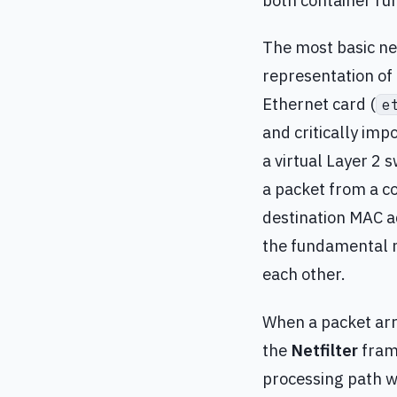
both container ru
The most basic ne
representation of 
Ethernet card (
e
and critically impo
a virtual Layer 2 
a packet from a co
destination MAC ad
the fundamental 
each other.
When a packet arri
the
Netfilter
frame
processing path w