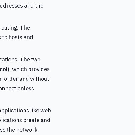
addresses and the
 routing. The
 to hosts and
ications. The two
col)
, which provides
in order and without
connectionless
 applications like web
lications create and
oss the network.