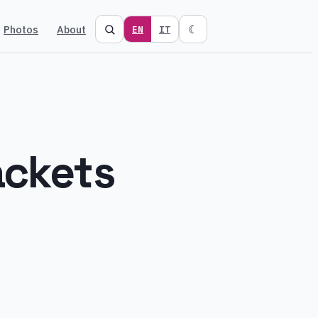
Photos
About
☾
EN
IT
ackets