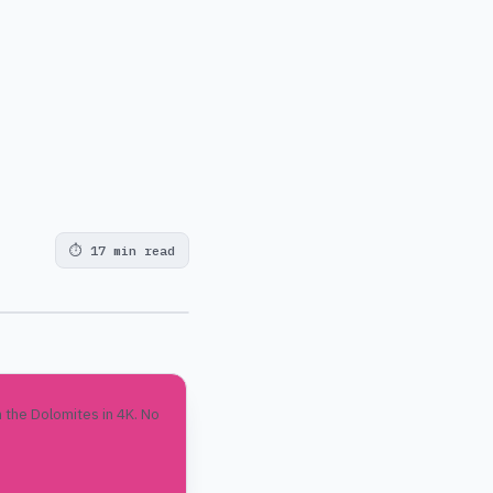
⏱
17 min read
 the Dolomites in 4K. No