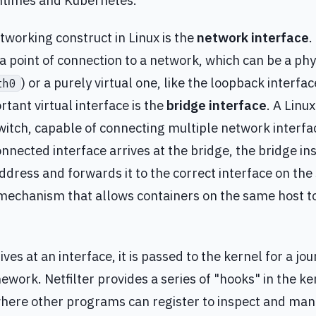
ntimes and Kubernetes.
tworking construct in Linux is the
network interface
.
a point of connection to a network, which can be a phys
) or a purely virtual one, like the loopback interfac
th0
rtant virtual interface is the
bridge interface
. A Linu
switch, capable of connecting multiple network interf
nnected interface arrives at the bridge, the bridge in
dress and forwards it to the correct interface on the 
mechanism that allows containers on the same host 
ves at an interface, it is passed to the kernel for a j
work. Netfilter provides a series of "hooks" in the k
here other programs can register to inspect and mani