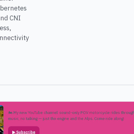
ubernetes
and CNI
ess,
nnectivity
🏍️ My new YouTube channel: sound-only POV motorcycle rides through
music, no talking — just the engine and the Alps. Come ride along!
▶
Subscribe