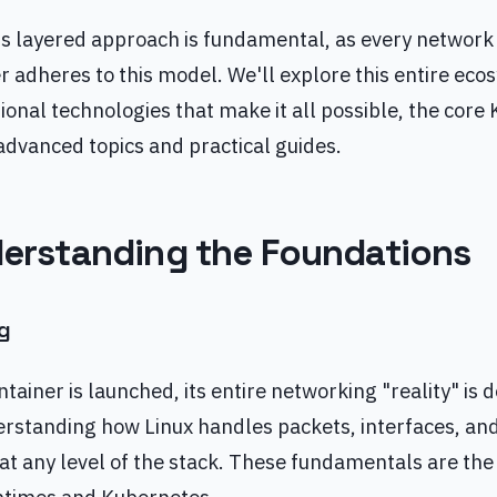
s layered approach is fundamental, as every network 
 adheres to this model. We'll explore this entire eco
ional technologies that make it all possible, the cor
, advanced topics and practical guides.
nderstanding the Foundations
g
ntainer is launched, its entire networking "reality" is 
rstanding how Linux handles packets, interfaces, and 
at any level of the stack. These fundamentals are the 