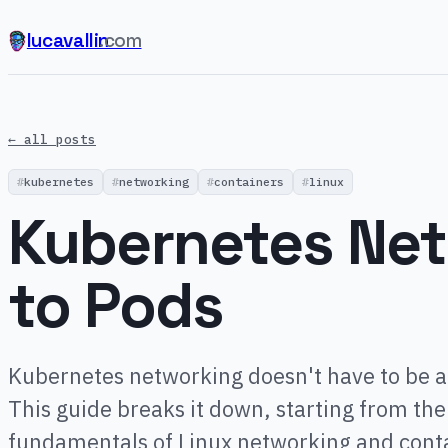
lucavallin
.com
← all posts
kubernetes
networking
containers
linux
Kubernetes Net
to Pods
Kubernetes networking doesn't have to be a
This guide breaks it down, starting from the
fundamentals of Linux networking and cont