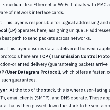
rk medium, like Ethernet or Wi-Fi. It deals with MAC 
are of network interface cards.
r
: This layer is responsible for logical addressing and
col (IP)
operates here, assigning unique IP addresses
he best path to send packets across networks.
er
: This layer ensures data is delivered between appl
rotocols here are
TCP (Transmission Control Proto
ection-oriented delivery (guaranteeing packets arrive 
P (User Datagram Protocol)
, which offers a faster, 
t such guarantees.
ayer
: At the top of the stack, this is where user-facing
), email clients (SMTP), and DNS operate. These app
ta that is then passed down the stack to be sent acr