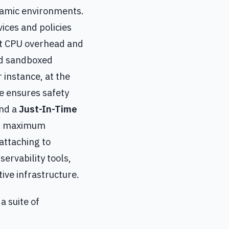
ynamic environments.
vices and policies
ant CPU overhead and
and sandboxed
 instance, at the
e ensures safety
and a
Just-In-Time
or maximum
attaching to
ervability tools,
ive infrastructure.
a suite of