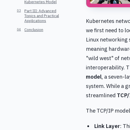
Kubernetes Model
Part III: Advanced
Topics and Practical
Kubernetes networ
Applications
we first need to l
Conclusion
Linux networking s
meaning hardware
"wild west" of ne
interoperability. 
model
, a seven-l
system. While a gr
streamlined
TCP/
The TCP/IP model,
Link Layer
: Th