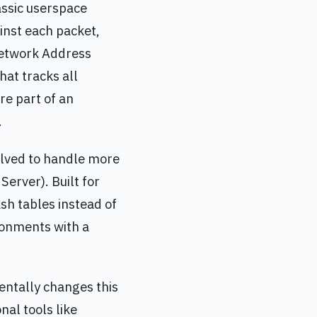
lassic userspace
ainst each packet,
 Network Address
hat tracks all
re part of an
.
olved to handle more
 Server). Built for
sh tables instead of
ironments with a
entally changes this
al tools like