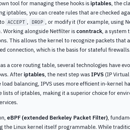
wn tool for managing these hooks is
iptables
, the c
Using iptables, you can create rules that are checked ag
 to
,
, or modify it (for example, using
ACCEPT
DROP
. Working alongside Netfilter is
conntrack
, a system t
s. This allows the kernel to recognize packets that a
ed connection, which is the basis for stateful firewalls
has a core routing table, several technologies have ev
ows. After
iptables
, the next step was
IPVS
(IP Virtual
load balancing, IPVS uses more efficient in-kernel ha
e lists of iptables, making it a superior choice for env
ervices.
on,
eBPF (extended Berkeley Packet Filter)
, fundam
the Linux kernel itself programmable. While tradition