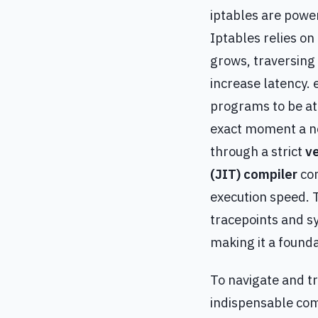
iptables are power
Iptables relies on
grows, traversing
increase latency. 
programs to be att
exact moment a ne
through a strict
ve
(JIT) compiler
con
execution speed. 
tracepoints and s
making it a founda
To navigate and t
indispensable com