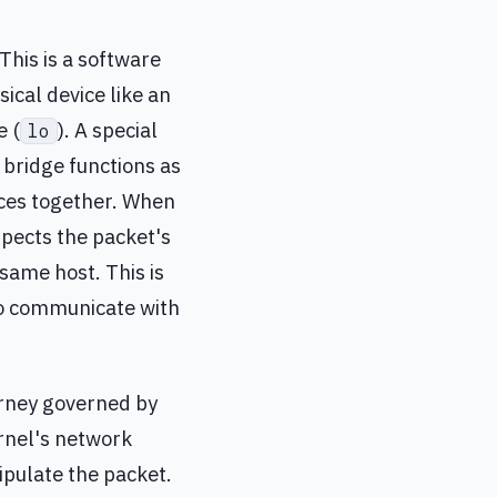
 This is a software
ical device like an
e (
). A special
lo
x bridge functions as
aces together. When
spects the packet's
same host. This is
to communicate with
ourney governed by
ernel's network
pulate the packet.