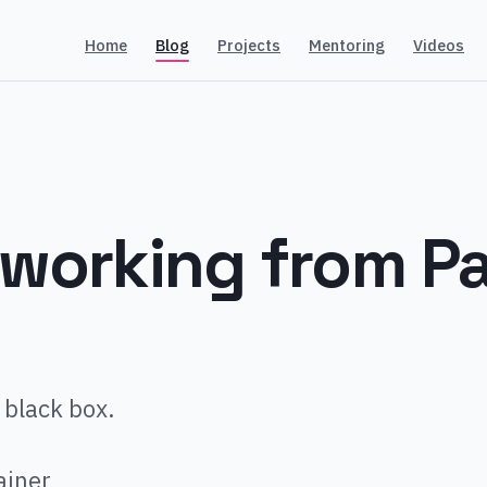
Home
Blog
Projects
Mentoring
Videos
working from P
 black box.
ainer