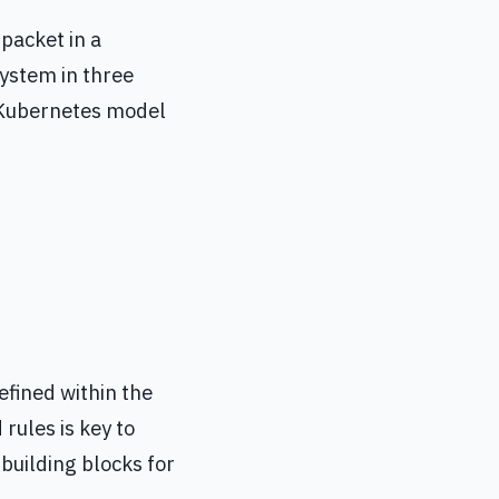
packet in a
system in three
e Kubernetes model
defined within the
rules is key to
building blocks for