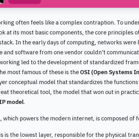
king often feels like a complex contraption. To unde
ook at its most basic components, the core principles 
tack. In the early days of computing, networks were l
 and software from one vendor couldn't communicate
tworking led to the development of standardized fra
The most famous of these is the
OSI (Open Systems In
ayer conceptual model that standardizes the functions
eat theoretical tool, the model that won out in practi
IP model
.
 which powers the modern internet, is composed of f
is is the lowest layer, responsible for the physical tra