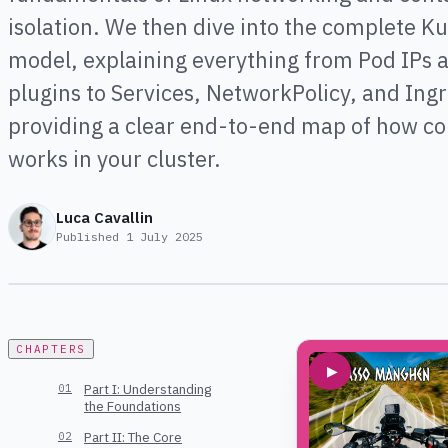
isolation. We then dive into the complete K
model, explaining everything from Pod IPs 
plugins to Services, NetworkPolicy, and Ingr
providing a clear end-to-end map of how co
works in your cluster.
Luca Cavallin
Published
1 July 2025
CHAPTERS
▶
Part I: Understanding
the Foundations
Part II: The Core