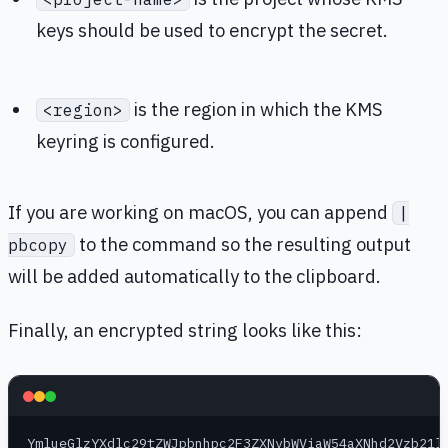
keys should be used to encrypt the secret.
is the region in which the KMS
<region>
keyring is configured.
If you are working on macOS, you can append
|
to the command so the resulting output
pbcopy
will be added automatically to the clipboard.
Finally, an encrypted string looks like this:
YmlueGlzYXdlc29tZWJpbnhpc2F3ZXNvbWViaW54aXNhd2Vzb21l