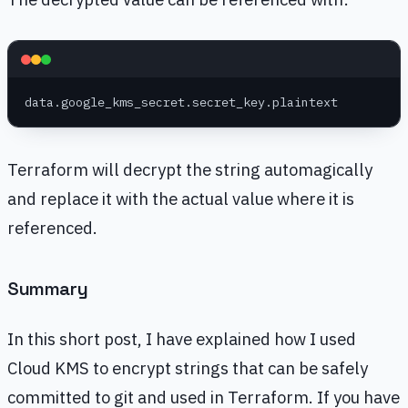
data.google_kms_secret.secret_key.plaintext
Terraform will decrypt the string automagically
and replace it with the actual value where it is
referenced.
Summary
In this short post, I have explained how I used
Cloud KMS to encrypt strings that can be safely
committed to git and used in Terraform. If you have