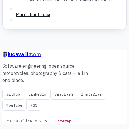
More about Luca
lucavallin
.com
Software engineering, open source,
motorcycles, photography & cats — all in
one place.
GitHub
LinkedIn
Unsplash
Instagram
YouTube
RSS
Luca Cavallin © 2026
·
Sitemap