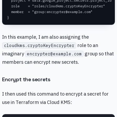
  project = data.google_project.secrets.project_id
  role    = "roles/cloudkms.cryptoKeyEncrypter"
  member  = "group:encrypter@example.com"
}
In this example, I am also assigning the
role to an
cloudkms.cryptoKeyEncrypter
imaginary
group so that
encrypter@example.com
members can encrypt new secrets.
Encrypt the secrets
I then used this command to encrypt a secret for
use in Terraform via Cloud KMS: