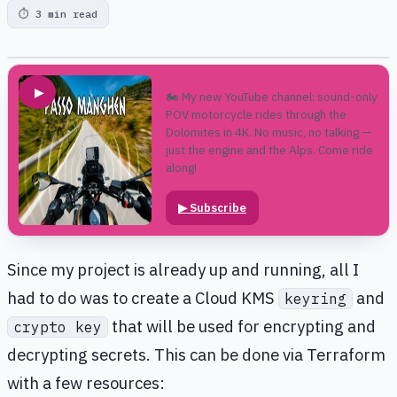
⏱
3 min read
▶
🏍️ My new YouTube channel: sound-only
POV motorcycle rides through the
Dolomites in 4K. No music, no talking —
just the engine and the Alps. Come ride
along!
▶
Subscribe
Since my project is already up and running, all I
had to do was to create a Cloud KMS
and
keyring
that will be used for encrypting and
crypto key
decrypting secrets. This can be done via Terraform
with a few resources: