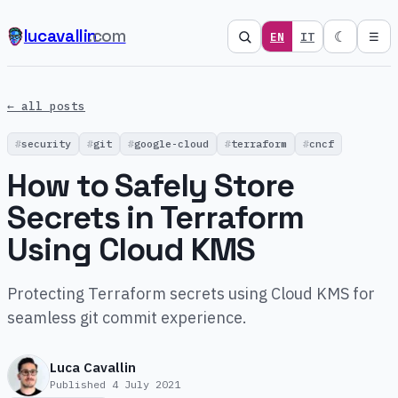
lucavallin
.com
☾
EN
IT
☰
← all posts
security
git
google-cloud
terraform
cncf
How to Safely Store
Secrets in Terraform
Using Cloud KMS
Protecting Terraform secrets using Cloud KMS for
seamless git commit experience.
Luca Cavallin
Published
4 July 2021