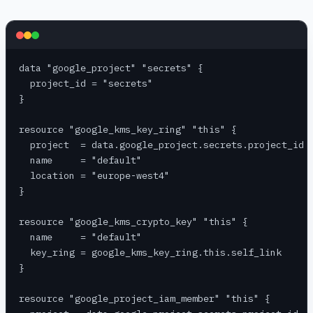
data "google_project" "secrets" {
  project_id = "secrets"
}
resource "google_kms_key_ring" "this" {
  project  = data.google_project.secrets.project_id
  name     = "default"
  location = "europe-west4"
}
resource "google_kms_crypto_key" "this" {
  name     = "default"
  key_ring = google_kms_key_ring.this.self_link
}
resource "google_project_iam_member" "this" {