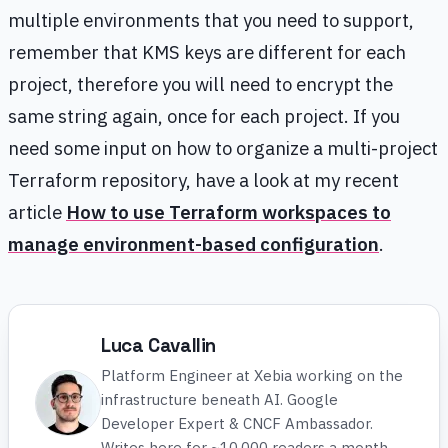
multiple environments that you need to support,
remember that KMS keys are different for each
project, therefore you will need to encrypt the
same string again, once for each project. If you
need some input on how to organize a multi-project
Terraform repository, have a look at my recent
article
How to use Terraform workspaces to
manage environment-based configuration
.
Luca Cavallin
Platform Engineer at Xebia working on the
infrastructure beneath AI. Google
Developer Expert & CNCF Ambassador.
Writes here for ~10,000 readers a month.