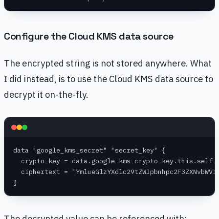
Configure the Cloud KMS data source
The encrypted string is not stored anywhere. What
I did instead, is to use the Cloud KMS data source to
decrypt it on-the-fly.
data "google_kms_secret" "secret_key" {
  crypto_key = data.google_kms_crypto_key.this.self_
  ciphertext = "YmlueGlzYXdlc29tZWJpbnhpc2F3ZXNvbWVi
}
The decrypted value can be referenced with: