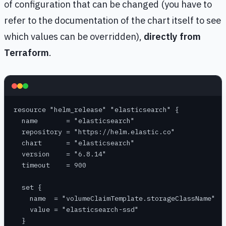
of configuration that can be changed (you have to
refer to the documentation of the chart itself to see
which values can be overridden),
directly from
Terraform
.
resource "helm_release" "elasticsearch" {
  name       = "elasticsearch"
  repository = "https://helm.elastic.co"
  chart      = "elasticsearch"
  version    = "6.8.14"
  timeout    = 900
  set {
    name  = "volumeClaimTemplate.storageClassName"
    value = "elasticsearch-ssd"
  }