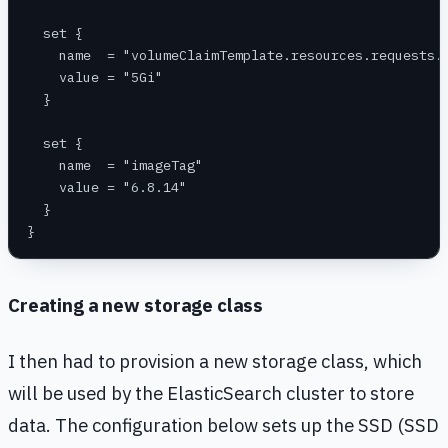
  set {
    name  = "volumeClaimTemplate.resources.requests.
    value = "5Gi"
  }
  set {
    name  = "imageTag"
    value = "6.8.14"
  }
}
Creating a new storage class
I then had to provision a new storage class, which
will be used by the ElasticSearch cluster to store
data. The configuration below sets up the SSD (SSD