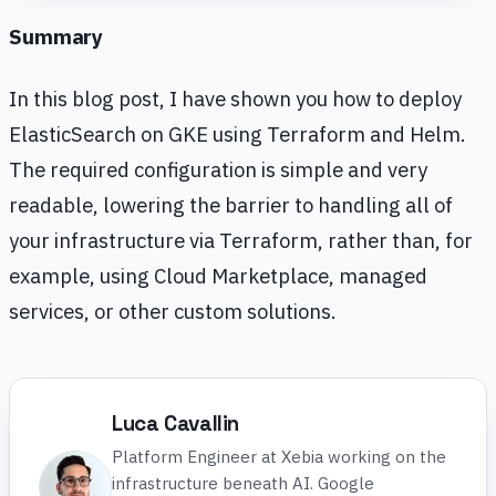
Summary
In this blog post, I have shown you how to deploy
ElasticSearch on GKE using Terraform and Helm.
The required configuration is simple and very
readable, lowering the barrier to handling all of
your infrastructure via Terraform, rather than, for
example, using Cloud Marketplace, managed
services, or other custom solutions.
Luca Cavallin
Platform Engineer at Xebia working on the
infrastructure beneath AI. Google