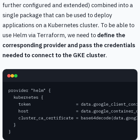
further configured and extended) combined into a
single package that can be used to deploy
applications on a Kubernetes cluster. To be able to
use Helm via Terraform, we need to
define the
corresponding provider and pass the credentials
needed to connect to the GKE cluster
.
provider "helm" {
  kubernetes {
    token                  = data.google_client_conf
    host                   = data.google_container_c
    cluster_ca_certificate = base64decode(data.googl
  }
}