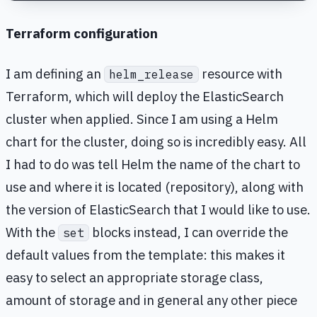
Terraform configuration
I am defining an
resource with
helm_release
Terraform, which will deploy the ElasticSearch
cluster when applied. Since I am using a Helm
chart for the cluster, doing so is incredibly easy. All
I had to do was tell Helm the name of the chart to
use and where it is located (repository), along with
the version of ElasticSearch that I would like to use.
With the
blocks instead, I can override the
set
default values from the template: this makes it
easy to select an appropriate storage class,
amount of storage and in general any other piece