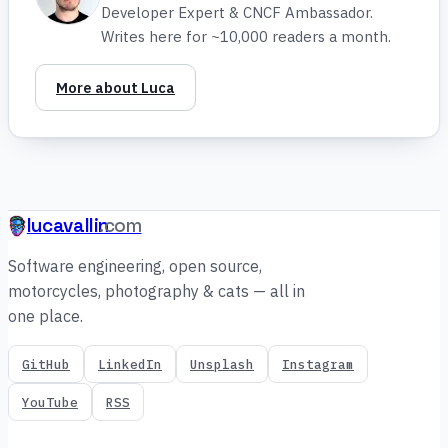
Developer Expert & CNCF Ambassador.
Writes here for ~10,000 readers a month.
More about Luca
lucavallin
.com
Software engineering, open source,
motorcycles, photography & cats — all in
one place.
GitHub
LinkedIn
Unsplash
Instagram
YouTube
RSS