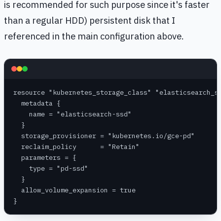
is recommended for such purpose since it's faster
than a regular HDD) persistent disk that I
referenced in the main configuration above.
resource "kubernetes_storage_class" "elasticsearch_s
  metadata {
    name = "elasticsearch-ssd"
  }
  storage_provisioner = "kubernetes.io/gce-pd"
  reclaim_policy      = "Retain"
  parameters = {
    type = "pd-ssd"
  }
  allow_volume_expansion = true
}