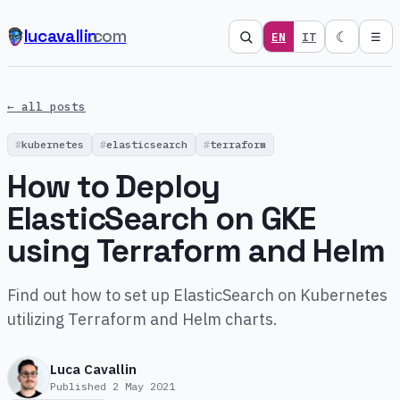
lucavallin
.com
☾
EN
IT
☰
← all posts
kubernetes
elasticsearch
terraform
How to Deploy
ElasticSearch on GKE
using Terraform and Helm
Find out how to set up ElasticSearch on Kubernetes
utilizing Terraform and Helm charts.
Luca Cavallin
Published
2 May 2021