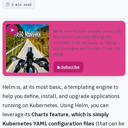
⏱
3 min read
▶
🏍️ My new YouTube channel: sound-only
POV motorcycle rides through the
Dolomites in 4K. No music, no talking —
just the engine and the Alps. Come ride
along!
▶
Subscribe
Helm is, at its most basic, a templating engine to
help you define, install, and upgrade applications
running on Kubernetes. Using Helm, you can
leverage its
Charts feature, which is simply
Kubernetes YAML configuration files
(that can be