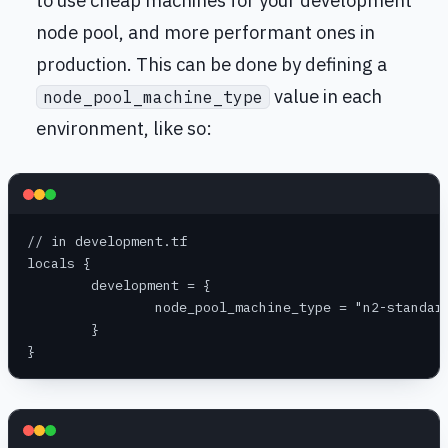
node pool, and more performant ones in
production. This can be done by defining a
value in each
node_pool_machine_type
environment, like so:
// in development.tf
locals {
	development = {
		node_pool_machine_type = "n2-standar
	}
}