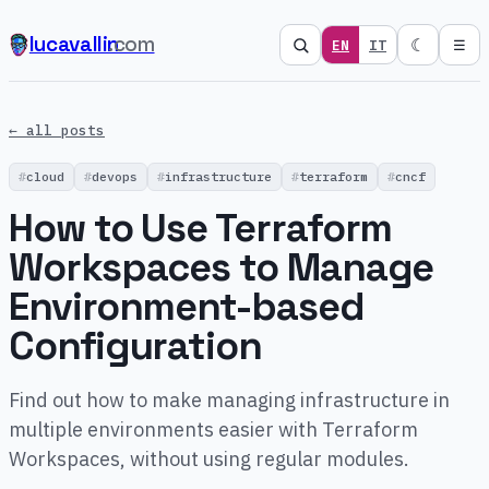
lucavallin
.com
☾
EN
IT
☰
← all posts
cloud
devops
infrastructure
terraform
cncf
How to Use Terraform
Workspaces to Manage
Environment-based
Configuration
Find out how to make managing infrastructure in
multiple environments easier with Terraform
Workspaces, without using regular modules.