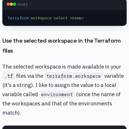
shell
terraform
 workspace
 select
 <
nam
e>
Use the selected workspace in the Terraform
files
The selected workspace is made available in your
files via the
variable
.tf
terraform.workspace
(it's a string). I like to assign the value to a local
variable called
(since the name of
environment
the workspaces and that of the environments
match).