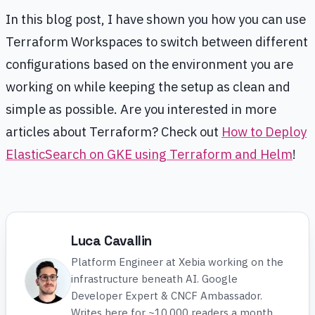
In this blog post, I have shown you how you can use
Terraform Workspaces to switch between different
configurations based on the environment you are
working on while keeping the setup as clean and
simple as possible. Are you interested in more
articles about Terraform? Check out
How to Deploy
ElasticSearch on GKE using Terraform and Helm
!
Luca Cavallin
Platform Engineer at Xebia working on the
infrastructure beneath AI. Google
Developer Expert & CNCF Ambassador.
Writes here for ~10,000 readers a month.