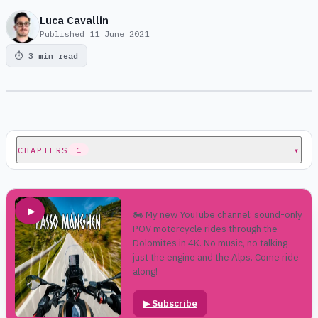
Luca Cavallin
Published
11 June 2021
⏱
3 min read
CHAPTERS
▾
1
▶
🏍️ My new YouTube channel: sound-only
POV motorcycle rides through the
Dolomites in 4K. No music, no talking —
just the engine and the Alps. Come ride
along!
▶
Subscribe