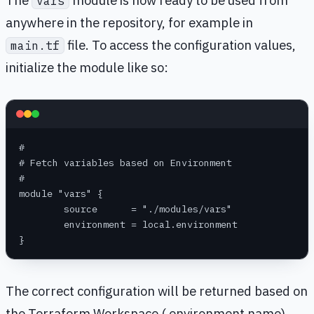
The
module is now ready to be used from
vars
anywhere in the repository, for example in
file. To access the configuration values,
main.tf
initialize the module like so:
#
# Fetch variables based on Environment
#
module "vars" {
	source      = "./modules/vars"
	environment = local.environment
}
The correct configuration will be returned based on
the Terraform Workspace ( environment name)