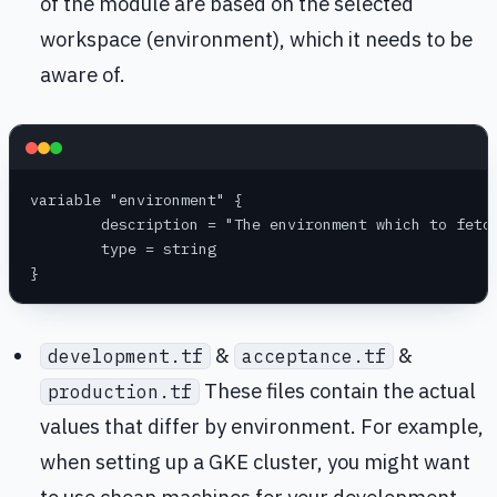
of the module are based on the selected
workspace (environment), which it needs to be
aware of.
variable "environment" {
	description = "The environment which to fetc
	type = string
}
&
&
development.tf
acceptance.tf
These files contain the actual
production.tf
values that differ by environment. For example,
when setting up a GKE cluster, you might want
to use cheap machines for your development