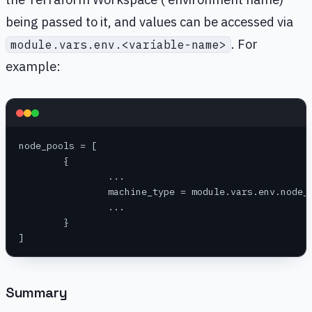
being passed to it, and values can be accessed via
. For
module.vars.env.<variable-name>
example:
node_pools = [
	{
		...
		machine_type = module.vars.env.node_
		...
	}
]
Summary