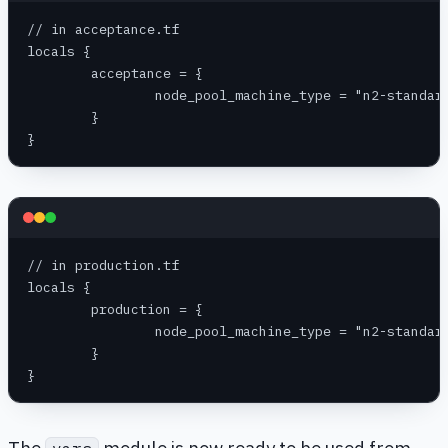
// in acceptance.tf
locals {
	acceptance = {
		node_pool_machine_type = "n2-standar
	}
}
// in production.tf
locals {
	production = {
		node_pool_machine_type = "n2-standar
	}
}