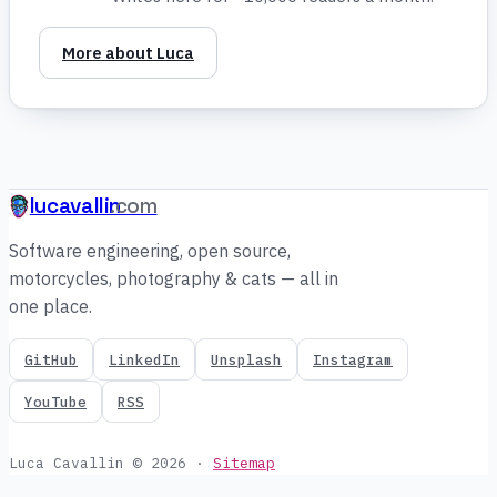
More about Luca
lucavallin
.com
Software engineering, open source,
motorcycles, photography & cats — all in
one place.
GitHub
LinkedIn
Unsplash
Instagram
YouTube
RSS
Luca Cavallin © 2026
·
Sitemap