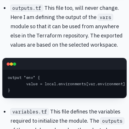
This file too, will never change.
outputs.tf
Here I am defining the output of the
vars
module so that it can be used from anywhere
else in the Terraform repository. The exported
values are based on the selected workspace.
output "env" {
	value = local.environments[var.environment]
}
This file defines the variables
variables.tf
required to initialize the module. The
outputs