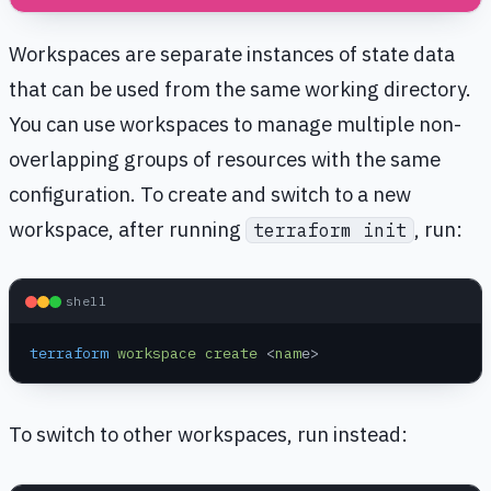
Workspaces are separate instances of state data
that can be used from the same working directory.
You can use workspaces to manage multiple non-
overlapping groups of resources with the same
configuration. To create and switch to a new
workspace, after running
, run:
terraform init
shell
terraform
 workspace
 create
 <
nam
e>
To switch to other workspaces, run instead: