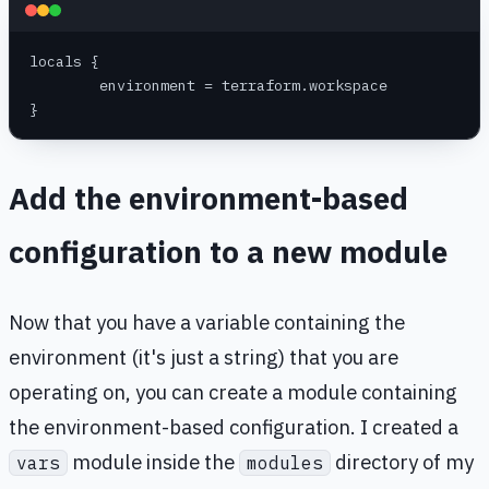
locals {
	environment = terraform.workspace
}
Add the environment-based
configuration to a new module
Now that you have a variable containing the
environment (it's just a string) that you are
operating on, you can create a module containing
the environment-based configuration. I created a
module inside the
directory of my
vars
modules