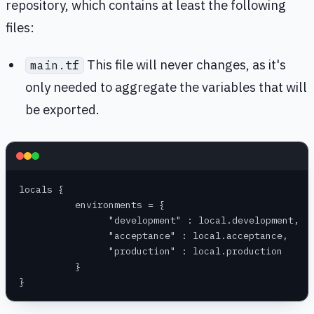
repository, which contains at least the following
files:
This file will never changes, as it's
main.tf
only needed to aggregate the variables that will
be exported.
locals {
	  environments = {
		"development" : local.development,
		"acceptance" : local.acceptance,
		"production" : local.production
	  }
}