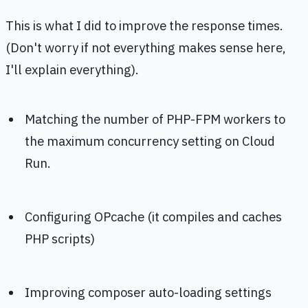
This is what I did to improve the response times.
(Don't worry if not everything makes sense here,
I'll explain everything).
Matching the number of PHP-FPM workers to
the maximum concurrency setting on Cloud
Run.
Configuring OPcache (it compiles and caches
PHP scripts)
Improving composer auto-loading settings