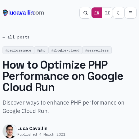
lucavallin
.com
☾
EN
IT
☰
← all posts
performance
php
google-cloud
serverless
How to Optimize PHP
Performance on Google
Cloud Run
Discover ways to enhance PHP performance on
Google Cloud Run.
Luca Cavallin
Published
4 March 2021