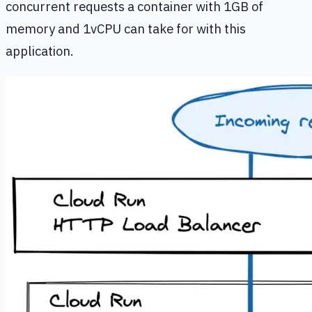
concurrent requests a container with 1GB of
memory and 1vCPU can take for with this
application.