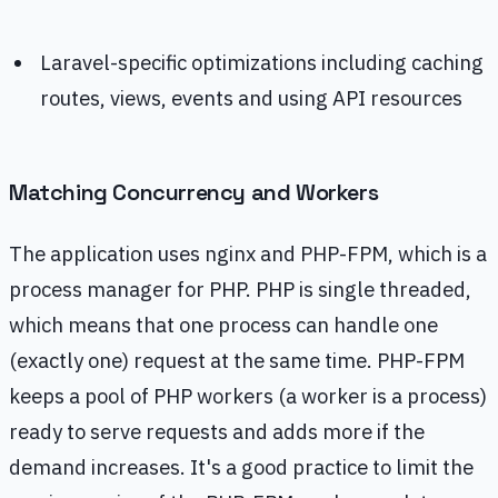
Laravel-specific optimizations including caching
routes, views, events and using API resources
Matching Concurrency and Workers
The application uses nginx and PHP-FPM, which is a
process manager for PHP. PHP is single threaded,
which means that one process can handle one
(exactly one) request at the same time. PHP-FPM
keeps a pool of PHP workers (a worker is a process)
ready to serve requests and adds more if the
demand increases. It's a good practice to limit the