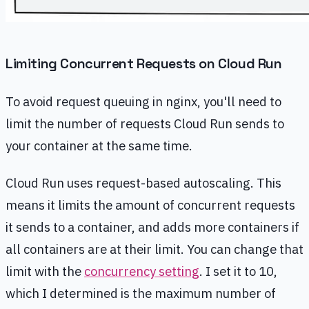
Limiting Concurrent Requests on Cloud Run
To avoid request queuing in nginx, you'll need to
limit the number of requests Cloud Run sends to
your container at the same time.
Cloud Run uses request-based autoscaling. This
means it limits the amount of concurrent requests
it sends to a container, and adds more containers if
all containers are at their limit. You can change that
limit with the
concurrency setting
. I set it to 10,
which I determined is the maximum number of