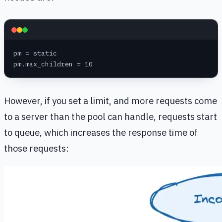
pm = static
pm.max_children = 10
However, if you set a limit, and more requests come
to a server than the pool can handle, requests start
to queue, which increases the response time of
those requests: