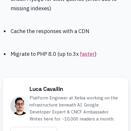
missing indexes)
Cache the responses with a CDN
Migrate to PHP 8.0 (up to 3x
faster
)
Luca Cavallin
Platform Engineer at Xebia working on the
infrastructure beneath AI. Google
Developer Expert & CNCF Ambassador.
Writes here for ~10,000 readers a month.