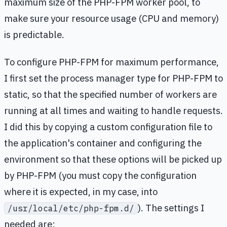
maximum size of the PHP-FPM worker pool, to
make sure your resource usage (CPU and memory)
is predictable.
To configure PHP-FPM for maximum performance,
I first set the process manager type for PHP-FPM to
static, so that the specified number of workers are
running at all times and waiting to handle requests.
I did this by copying a custom configuration file to
the application's container and configuring the
environment so that these options will be picked up
by PHP-FPM (you must copy the configuration
where it is expected, in my case, into
). The settings I
/usr/local/etc/php-fpm.d/
needed are: