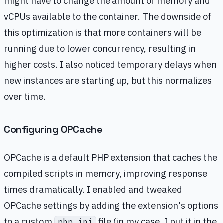
might have to change the amount of memory and
vCPUs available to the container. The downside of
this optimization is that more containers will be
running due to lower concurrency, resulting in
higher costs. I also noticed temporary delays when
new instances are starting up, but this normalizes
over time.
Configuring OPCache
OPCache is a default PHP extension that caches the
compiled scripts in memory, improving response
times dramatically. I enabled and tweaked
OPCache settings by adding the extension's options
to a custom
file (in my case, I put it in the
php.ini