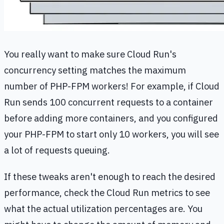
You really want to make sure Cloud Run's
concurrency setting matches the maximum
number of PHP-FPM workers! For example, if Cloud
Run sends 100 concurrent requests to a container
before adding more containers, and you configured
your PHP-FPM to start only 10 workers, you will see
a lot of requests queuing.
If these tweaks aren't enough to reach the desired
performance, check the Cloud Run metrics to see
what the actual utilization percentages are. You