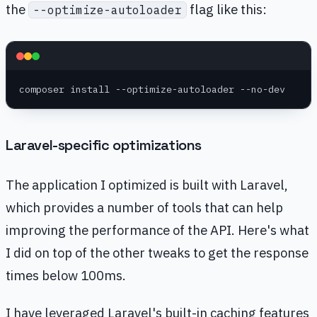
the
flag like this:
--optimize-autoloader
composer install --optimize-autoloader --no-dev
Laravel-specific optimizations
The application I optimized is built with Laravel,
which provides a number of tools that can help
improving the performance of the API. Here's what
I did on top of the other tweaks to get the response
times below 100ms.
I have leveraged Laravel's built-in caching features