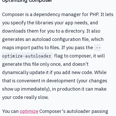
Optimizing Composer
Composer is a dependency manager for PHP. It lets
you specify the libraries your app needs, and
downloads them for you to a directory. It also
generates an autoload configuration file, which
maps import paths to files. If you pass the
--
flag to composer, it will
optimize-autoloader
generate this file only once, and doesn't
dynamically update it if you add new code. While
that is convenient in development (your changes
show up immediately), in production it can make
your code really slow.
You can
optimize
Composer's autoloader passing