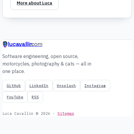
More about Luca
lucavallin
.com
Software engineering, open source,
motorcycles, photography & cats — all in
one place.
GitHub
LinkedIn
Unsplash
Instagram
YouTube
RSS
Luca Cavallin © 2026
·
Sitemap