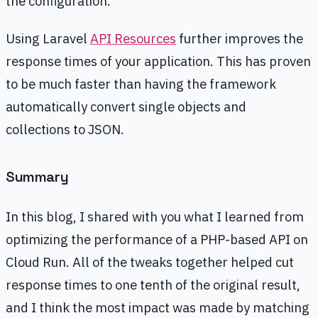
the configuration.
Using Laravel
API Resources
further improves the
response times of your application. This has proven
to be much faster than having the framework
automatically convert single objects and
collections to JSON.
Summary
In this blog, I shared with you what I learned from
optimizing the performance of a PHP-based API on
Cloud Run. All of the tweaks together helped cut
response times to one tenth of the original result,
and I think the most impact was made by matching