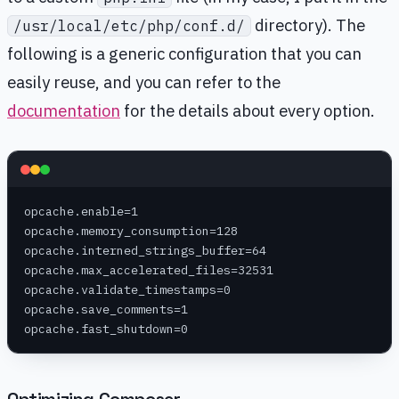
directory). The
/usr/local/etc/php/conf.d/
following is a generic configuration that you can
easily reuse, and you can refer to the
documentation
for the details about every option.
opcache.enable=1
opcache.memory_consumption=128
opcache.interned_strings_buffer=64
opcache.max_accelerated_files=32531
opcache.validate_timestamps=0
opcache.save_comments=1
opcache.fast_shutdown=0