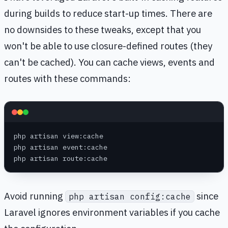
during builds to reduce start-up times. There are
no downsides to these tweaks, except that you
won't be able to use closure-defined routes (they
can't be cached). You can cache views, events and
routes with these commands:
php artisan view:cache
php artisan event:cache
php artisan route:cache
Avoid running
since
php artisan config:cache
Laravel ignores environment variables if you cache