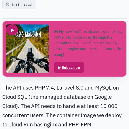
⏱
6 min read
▶
🏍️ My new YouTube channel: sound-only
POV motorcycle rides through the
Dolomites in 4K. No music, no talking —
just the engine and the Alps. Come ride
along!
▶
Subscribe
The API uses PHP 7.4, Laravel 8.0 and MySQL on
Cloud SQL (the managed database on Google
Cloud). The API needs to handle at least 10,000
concurrent users. The container image we deploy
to Cloud Run has nginx and PHP-FPM.