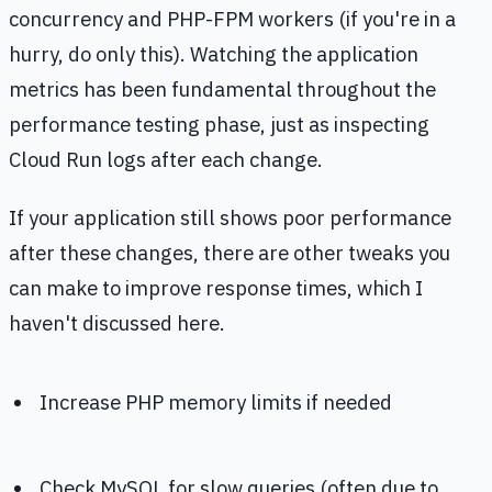
concurrency and PHP-FPM workers (if you're in a
hurry, do only this). Watching the application
metrics has been fundamental throughout the
performance testing phase, just as inspecting
Cloud Run logs after each change.
If your application still shows poor performance
after these changes, there are other tweaks you
can make to improve response times, which I
haven't discussed here.
Increase PHP memory limits if needed
Check MySQL for slow queries (often due to