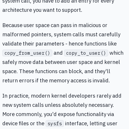
system call, you have to add an entry for every
architecture you want to support.
Because user space can pass in malicious or
malformed pointers, system calls must carefully
validate their parameters - hence functions like
and
which
copy_from_user()
copy_to_user()
safely move data between user space and kernel
space. These functions can block, and they'll
return errors if the memory access is invalid.
In practice, modern kernel developers rarely add
new system calls unless absolutely necessary.
More commonly, you'd expose functionality via
device files or the
interface, letting user
sysfs