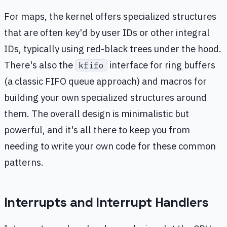
For maps, the kernel offers specialized structures
that are often key'd by user IDs or other integral
IDs, typically using red-black trees under the hood.
There's also the
interface for ring buffers
kfifo
(a classic FIFO queue approach) and macros for
building your own specialized structures around
them. The overall design is minimalistic but
powerful, and it's all there to keep you from
needing to write your own code for these common
patterns.
Interrupts and Interrupt Handlers