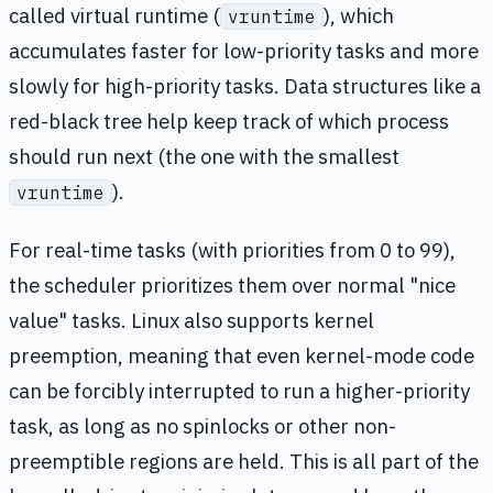
called virtual runtime (
), which
vruntime
accumulates faster for low-priority tasks and more
slowly for high-priority tasks. Data structures like a
red-black tree help keep track of which process
should run next (the one with the smallest
).
vruntime
For real-time tasks (with priorities from 0 to 99),
the scheduler prioritizes them over normal "nice
value" tasks. Linux also supports kernel
preemption, meaning that even kernel-mode code
can be forcibly interrupted to run a higher-priority
task, as long as no spinlocks or other non-
preemptible regions are held. This is all part of the