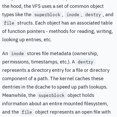
the hood, the VFS uses a set of common object
types like the
,
,
, and
superblock
inode
dentry
structs. Each object has an associated table
file
of function pointers - methods for reading, writing,
looking up entries, etc.
An
stores file metadata (ownership,
inode
permissions, timestamps, etc.). A
dentry
represents a directory entry for a file or directory
component of a path. The kernel caches these
dentries in the dcache to speed up path lookups.
Meanwhile, the
object holds
superblock
information about an entire mounted filesystem,
and the
object represents an open file with
file