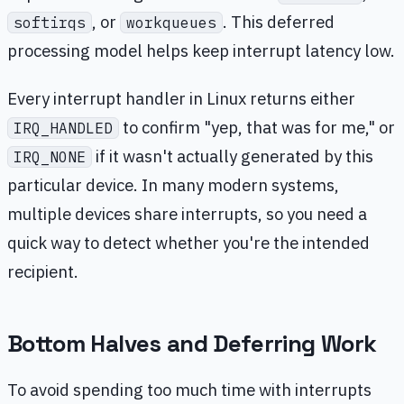
, or
. This deferred
softirqs
workqueues
processing model helps keep interrupt latency low.
Every interrupt handler in Linux returns either
to confirm "yep, that was for me," or
IRQ_HANDLED
if it wasn't actually generated by this
IRQ_NONE
particular device. In many modern systems,
multiple devices share interrupts, so you need a
quick way to detect whether you're the intended
recipient.
Bottom Halves and Deferring Work
To avoid spending too much time with interrupts