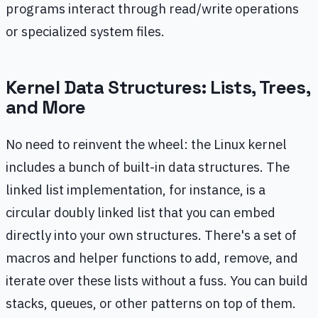
programs interact through read/write operations
or specialized system files.
Kernel Data Structures: Lists, Trees,
and More
No need to reinvent the wheel: the Linux kernel
includes a bunch of built-in data structures. The
linked list implementation, for instance, is a
circular doubly linked list that you can embed
directly into your own structures. There's a set of
macros and helper functions to add, remove, and
iterate over these lists without a fuss. You can build
stacks, queues, or other patterns on top of them.