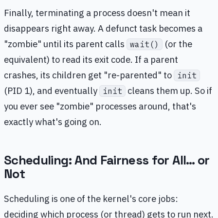
Finally, terminating a process doesn't mean it
disappears right away. A defunct task becomes a
"zombie" until its parent calls
(or the
wait()
equivalent) to read its exit code. If a parent
crashes, its children get "re-parented" to
init
(PID 1), and eventually
cleans them up. So if
init
you ever see "zombie" processes around, that's
exactly what's going on.
Scheduling: And Fairness for All… or
Not
Scheduling is one of the kernel's core jobs:
deciding which process (or thread) gets to run next.