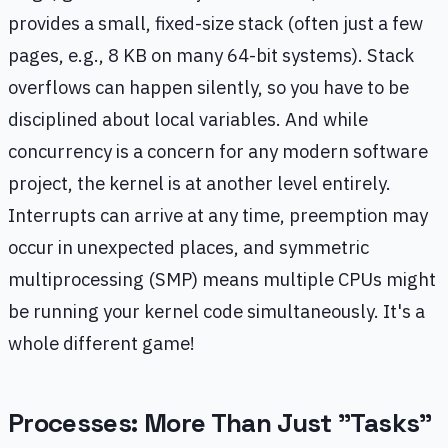
provides a small, fixed-size stack (often just a few
pages, e.g., 8 KB on many 64-bit systems). Stack
overflows can happen silently, so you have to be
disciplined about local variables. And while
concurrency is a concern for any modern software
project, the kernel is at another level entirely.
Interrupts can arrive at any time, preemption may
occur in unexpected places, and symmetric
multiprocessing (SMP) means multiple CPUs might
be running your kernel code simultaneously. It's a
whole different game!
Processes: More Than Just "Tasks"