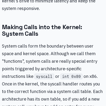
kernel's drive to minimize latency and keep the
system responsive.
Making Calls into the Kernel:
System Calls
System calls form the boundary between user
space and kernel space. Although we call them
"functions", system calls are really special entry
points triggered by architecture-specific
instructions like
or
on x86.
syscall
int 0x80
Once in the kernel, the syscall handler routes you
to the correct function via a system call table. Each
architecture has its own table, so if you add a new