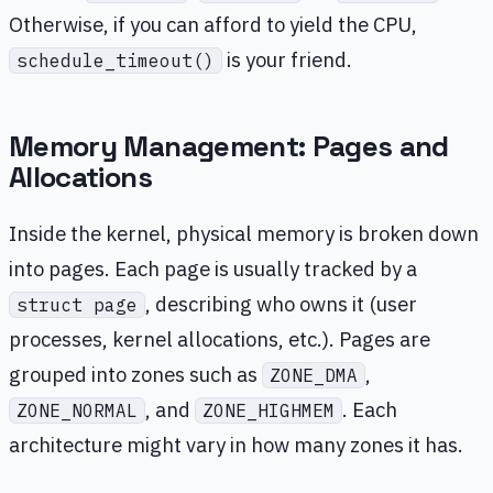
Otherwise, if you can afford to yield the CPU,
is your friend.
schedule_timeout()
Memory Management: Pages and
Allocations
Inside the kernel, physical memory is broken down
into pages. Each page is usually tracked by a
, describing who owns it (user
struct page
processes, kernel allocations, etc.). Pages are
grouped into zones such as
,
ZONE_DMA
, and
. Each
ZONE_NORMAL
ZONE_HIGHMEM
architecture might vary in how many zones it has.