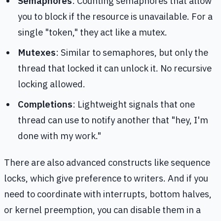
Semaphores
: Counting semaphores that allow
you to block if the resource is unavailable. For a
single "token," they act like a mutex.
Mutexes
: Similar to semaphores, but only the
thread that locked it can unlock it. No recursive
locking allowed.
Completions
: Lightweight signals that one
thread can use to notify another that "hey, I'm
done with my work."
There are also advanced constructs like sequence
locks, which give preference to writers. And if you
need to coordinate with interrupts, bottom halves,
or kernel preemption, you can disable them in a