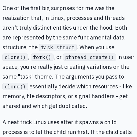
One of the first big surprises for me was the
realization that, in Linux, processes and threads
aren't truly distinct entities under the hood. Both
are represented by the same fundamental data
structure, the
. When you use
task_struct
,
, or
in user
clone()
fork()
pthread_create()
space, you're really just creating variations on the
same "task" theme. The arguments you pass to
essentially decide which resources - like
clone()
memory, file descriptors, or signal handlers - get
shared and which get duplicated.
A neat trick Linux uses after it spawns a child
process is to let the child run first. If the child calls