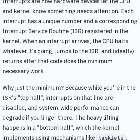
Interrupts are how hardware devices let the CPU
and kernel know something needs attention. Each
interrupt has a unique number and a corresponding
Interrupt Service Routine (ISR) registered in the
kernel. When an interrupt arrives, the CPU halts
whatever it's doing, jumps to the ISR, and (ideally)
returns after that code does the minimum
necessary work.
Why just the minimum? Because while you're in the
ISR's "top half", interrupts on that line are
disabled, and system-wide performance can
degrade if you linger there. The heavy lifting
happens in a "bottom half", which the kernel
implements using mechanisms like
,
tasklets