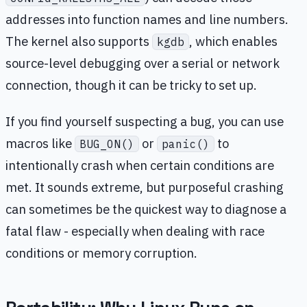
addresses into function names and line numbers.
The kernel also supports
, which enables
kgdb
source-level debugging over a serial or network
connection, though it can be tricky to set up.
If you find yourself suspecting a bug, you can use
macros like
or
to
BUG_ON()
panic()
intentionally crash when certain conditions are
met. It sounds extreme, but purposeful crashing
can sometimes be the quickest way to diagnose a
fatal flaw - especially when dealing with race
conditions or memory corruption.