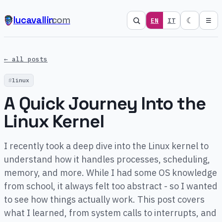
lucavallin
.com
☾
EN
IT
☰
← all posts
linux
A Quick Journey Into the
Linux Kernel
I recently took a deep dive into the Linux kernel to
understand how it handles processes, scheduling,
memory, and more. While I had some OS knowledge
from school, it always felt too abstract - so I wanted
to see how things actually work. This post covers
what I learned, from system calls to interrupts, and