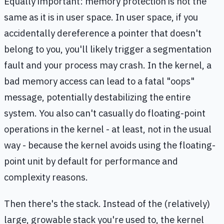
Equally important: memory protection is not the
same as it is in user space. In user space, if you
accidentally dereference a pointer that doesn't
belong to you, you'll likely trigger a segmentation
fault and your process may crash. In the kernel, a
bad memory access can lead to a fatal "oops"
message, potentially destabilizing the entire
system. You also can't casually do floating-point
operations in the kernel - at least, not in the usual
way - because the kernel avoids using the floating-
point unit by default for performance and
complexity reasons.
Then there's the stack. Instead of the (relatively)
large, growable stack you're used to, the kernel