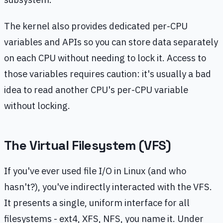
The kernel also provides dedicated per-CPU
variables and APIs so you can store data separately
on each CPU without needing to lock it. Access to
those variables requires caution: it's usually a bad
idea to read another CPU's per-CPU variable
without locking.
The Virtual Filesystem (VFS)
If you've ever used file I/O in Linux (and who
hasn't?), you've indirectly interacted with the VFS.
It presents a single, uniform interface for all
filesystems - ext4, XFS, NFS, you name it. Under