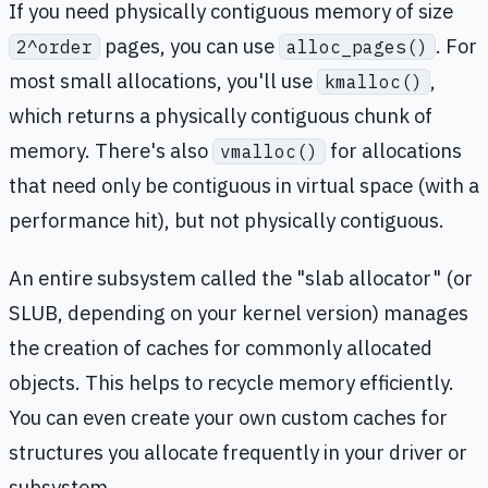
If you need physically contiguous memory of size
pages, you can use
. For
2^order
alloc_pages()
most small allocations, you'll use
,
kmalloc()
which returns a physically contiguous chunk of
memory. There's also
for allocations
vmalloc()
that need only be contiguous in virtual space (with a
performance hit), but not physically contiguous.
An entire subsystem called the "slab allocator" (or
SLUB, depending on your kernel version) manages
the creation of caches for commonly allocated
objects. This helps to recycle memory efficiently.
You can even create your own custom caches for
structures you allocate frequently in your driver or
subsystem.