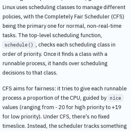
Linux uses scheduling classes to manage different
policies, with the Completely Fair Scheduler (CFS)
being the primary one for normal, non-real-time
tasks. The top-level scheduling function,
, checks each scheduling class in
schedule()
order of priority. Once it finds a class with a
runnable process, it hands over scheduling
decisions to that class.
CFS aims for fairness: it tries to give each runnable
process a proportion of the CPU, guided by
nice
values (ranging from - 20 for high priority to +19
for low priority). Under CFS, there's no fixed
timeslice. Instead, the scheduler tracks something