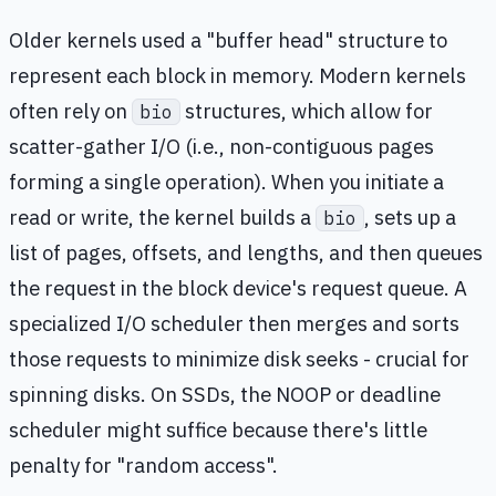
Older kernels used a "buffer head" structure to
represent each block in memory. Modern kernels
often rely on
structures, which allow for
bio
scatter-gather I/O (i.e., non-contiguous pages
forming a single operation). When you initiate a
read or write, the kernel builds a
, sets up a
bio
list of pages, offsets, and lengths, and then queues
the request in the block device's request queue. A
specialized I/O scheduler then merges and sorts
those requests to minimize disk seeks - crucial for
spinning disks. On SSDs, the NOOP or deadline
scheduler might suffice because there's little
penalty for "random access".