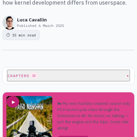
how kernel development differs from userspace.
Luca Cavallin
Published
6 March 2025
⏱
15 min read
CHAPTERS
▾
15
▶
🏍️ My new YouTube channel: sound-only
POV motorcycle rides through the
Dolomites in 4K. No music, no talking —
just the engine and the Alps. Come ride
along!