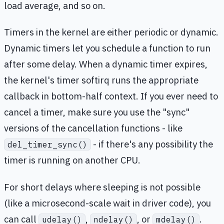
load average, and so on.
Timers in the kernel are either periodic or dynamic.
Dynamic timers let you schedule a function to run
after some delay. When a dynamic timer expires,
the kernel's timer softirq runs the appropriate
callback in bottom-half context. If you ever need to
cancel a timer, make sure you use the "sync"
versions of the cancellation functions - like
- if there's any possibility the
del_timer_sync()
timer is running on another CPU.
For short delays where sleeping is not possible
(like a microsecond-scale wait in driver code), you
can call
,
, or
.
udelay()
ndelay()
mdelay()