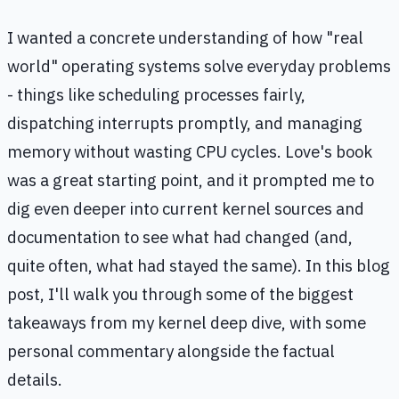
I wanted a concrete understanding of how "real
world" operating systems solve everyday problems
- things like scheduling processes fairly,
dispatching interrupts promptly, and managing
memory without wasting CPU cycles. Love's book
was a great starting point, and it prompted me to
dig even deeper into current kernel sources and
documentation to see what had changed (and,
quite often, what had stayed the same). In this blog
post, I'll walk you through some of the biggest
takeaways from my kernel deep dive, with some
personal commentary alongside the factual
details.