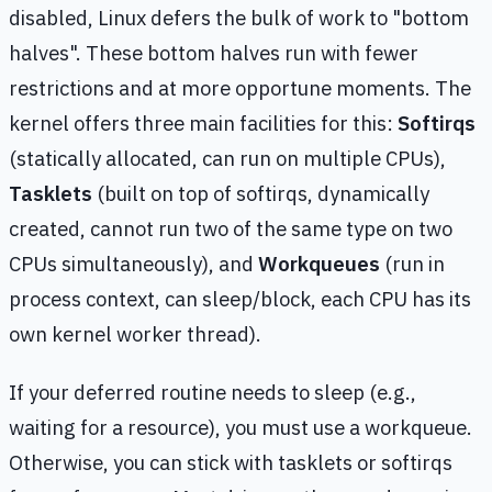
disabled, Linux defers the bulk of work to "bottom
halves". These bottom halves run with fewer
restrictions and at more opportune moments. The
kernel offers three main facilities for this:
Softirqs
(statically allocated, can run on multiple CPUs),
Tasklets
(built on top of softirqs, dynamically
created, cannot run two of the same type on two
CPUs simultaneously), and
Workqueues
(run in
process context, can sleep/block, each CPU has its
own kernel worker thread).
If your deferred routine needs to sleep (e.g.,
waiting for a resource), you must use a workqueue.
Otherwise, you can stick with tasklets or softirqs