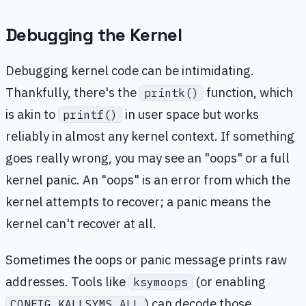
Debugging the Kernel
Debugging kernel code can be intimidating.
Thankfully, there's the
function, which
printk()
is akin to
in user space but works
printf()
reliably in almost any kernel context. If something
goes really wrong, you may see an "oops" or a full
kernel panic. An "oops" is an error from which the
kernel attempts to recover; a panic means the
kernel can't recover at all.
Sometimes the oops or panic message prints raw
addresses. Tools like
(or enabling
ksymoops
) can decode those
CONFIG_KALLSYMS_ALL