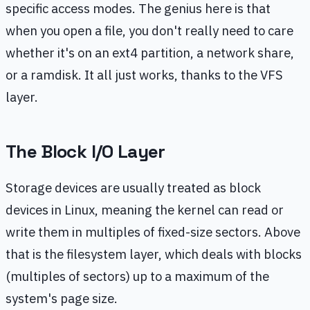
specific access modes. The genius here is that
when you open a file, you don't really need to care
whether it's on an ext4 partition, a network share,
or a ramdisk. It all just works, thanks to the VFS
layer.
The Block I/O Layer
Storage devices are usually treated as block
devices in Linux, meaning the kernel can read or
write them in multiples of fixed-size sectors. Above
that is the filesystem layer, which deals with blocks
(multiples of sectors) up to a maximum of the
system's page size.