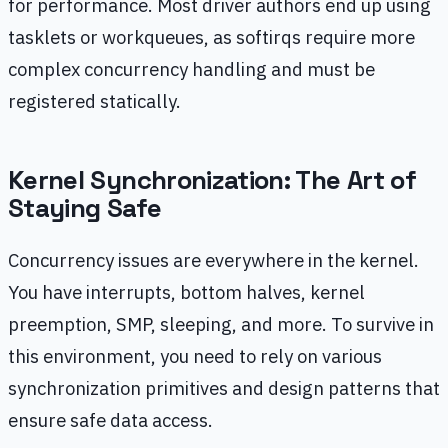
for performance. Most driver authors end up using
tasklets or workqueues, as softirqs require more
complex concurrency handling and must be
registered statically.
Kernel Synchronization: The Art of
Staying Safe
Concurrency issues are everywhere in the kernel.
You have interrupts, bottom halves, kernel
preemption, SMP, sleeping, and more. To survive in
this environment, you need to rely on various
synchronization primitives and design patterns that
ensure safe data access.