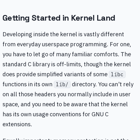
Getting Started in Kernel Land
Developing inside the kernel is vastly different
from everyday userspace programming. For one,
you have to let go of many familiar comforts. The
standard C library is off-limits, though the kernel
does provide simplified variants of some
libc
functions in its own
directory. You can't rely
lib/
on all those headers you normally include in user
space, and you need to be aware that the kernel
has its own usage conventions for GNU C
extensions.