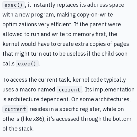
, it instantly replaces its address space
exec()
with a new program, making copy-on-write
optimizations very efficient. If the parent were
allowed to run and write to memory first, the
kernel would have to create extra copies of pages
that might turn out to be useless if the child soon
calls
.
exec()
To access the current task, kernel code typically
uses a macro named
. Its implementation
current
is architecture dependent. On some architectures,
resides in a specific register, while on
current
others (like x86), it's accessed through the bottom
of the stack.