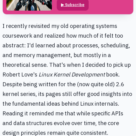
▶
Subscribe
I recently revisited my old operating systems
coursework and realized how much of it felt too
abstract: I'd learned about processes, scheduling,
and memory management, but mostly in a
theoretical sense. That's when I decided to pick up
Robert Love's
Linux Kernel Development
book.
Despite being written for the (now quite old) 2.6
kernel series, its pages still offer good insights into
the fundamental ideas behind Linux internals.
Reading it reminded me that while specific APIs
and data structures evolve over time, the core
design principles remain quite consistent.