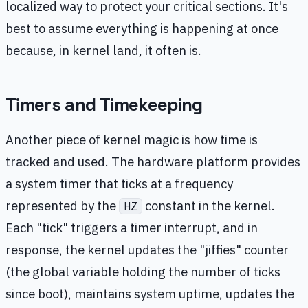
localized way to protect your critical sections. It's
best to assume everything is happening at once
because, in kernel land, it often is.
Timers and Timekeeping
Another piece of kernel magic is how time is
tracked and used. The hardware platform provides
a system timer that ticks at a frequency
represented by the
constant in the kernel.
HZ
Each "tick" triggers a timer interrupt, and in
response, the kernel updates the "jiffies" counter
(the global variable holding the number of ticks
since boot), maintains system uptime, updates the