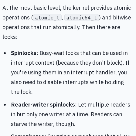
At the most basic level, the kernel provides atomic
operations (
,
) and bitwise
atomic_t
atomic64_t
operations that run atomically. Then there are
locks:
Spinlocks
: Busy-wait locks that can be used in
interrupt context (because they don't block). If
you're using them in an interrupt handler, you
also need to disable interrupts while holding
the lock.
Reader-writer spinlocks
: Let multiple readers
in but only one writer at a time. Readers can
starve the writer, though.